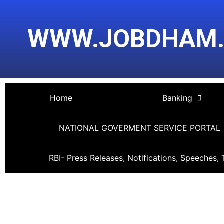
Skip
Post
to
navigation
WWW.JOBDHAM
content
Home
Banking
NATIONAL GOVERMENT SERVICE PORTAL
RBI- Press Releases, Notifications, Speeches, 