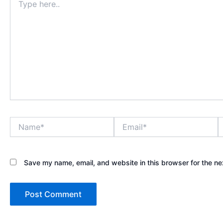
here..
Name*
Email*
W
Save my name, email, and website in this browser for the ne