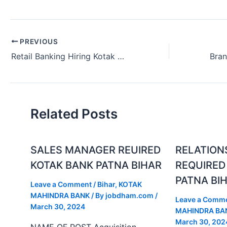
PREVIOUS
Retail Banking Hiring Kotak Bank Hyderabad Telangana India 2024.
Related Posts
SALES MANAGER REUIRED
RELATION
KOTAK BANK PATNA BIHAR
REQUIRED
PATNA BI
Leave a Comment
/
Bihar
,
KOTAK
MAHINDRA BANK
/ By
jobdham.com
/
Leave a Comm
March 30, 2024
MAHINDRA BA
March 30, 202
NAME OF POST Acquisition