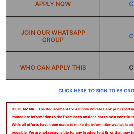
APPLY NOW
C
JOIN OUR WHATSAPP
C
GROUP
WHO CAN APPLY THIS
C
CLICK HERE TO SIGN TO FB GR
DISCLAMAIR:- The Requirement for All India Private Bank published in 
immediate Information to the Examinees an does not to be a constitut
While all efforts have been made to make the Information available on
possible. We are not responsible for any In advertent Error that may 