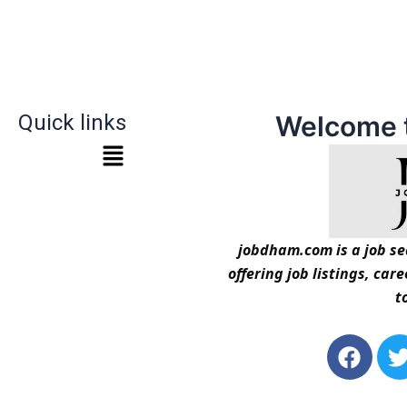
Quick links
Welcome 
jobdham.com is a job sea
offering job listings, car
t
F
a
c
i