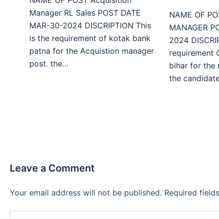
Manager RL Sales POST DATE
NAME OF PO
MAR-30-2024 DISCRIPTION This
MANAGER PO
is the requirement of kotak bank
2024 DISCRIP
patna for the Acquistion manager
requirement 
post. the…
bihar for the
the candida
Leave a Comment
Your email address will not be published.
Required fiel
Type