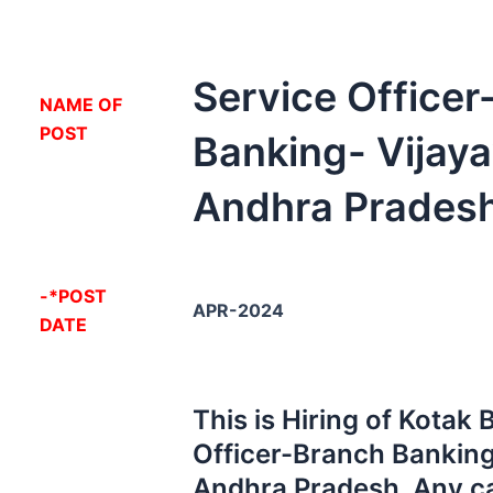
Service Office
NA
ME OF
POST
Banking- Vijay
Andhra Pradesh
-*POST
APR-2024
DATE
This is Hiring of Kotak
Officer-Branch Banking
Andhra Pradesh. Any c