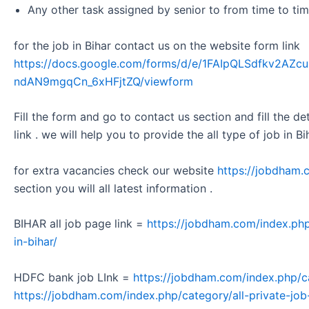
Any other task assigned by senior to from time to tim
for the job in Bihar contact us on the website form link
https://docs.google.com/forms/d/e/1FAIpQLSdfkv2A
ndAN9mgqCn_6xHFjtZQ/viewform
Fill the form and go to contact us section and fill the d
link . we will help you to provide the all type of job in Bi
for extra vacancies check our website
https://jobdham.
section you will all latest information .
BIHAR all job page link =
https://jobdham.com/index.php
in-bihar/
HDFC bank job LInk =
https://jobdham.com/index.php/c
https://jobdham.com/index.php/category/all-private-job-