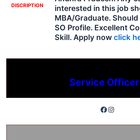
DISCRIPTION
interested in this job s
MBA/Graduate. Should
SO Profile. Excellent 
Skill. Apply now
click he
Service Officer