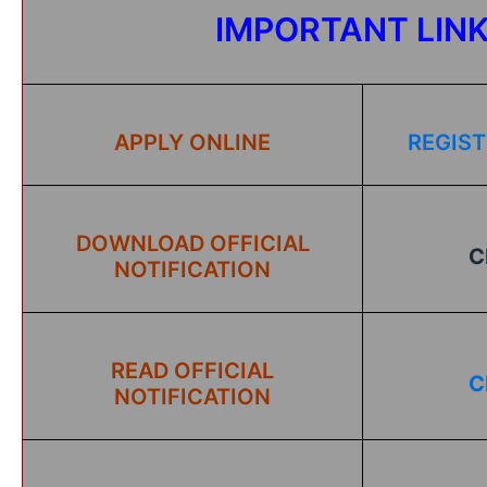
IMPORTANT LIN
APPLY ONLINE
REGIST
DOWNLOAD OFFICIAL
C
NOTIFICATION
READ OFFICIAL
C
NOTIFICATION