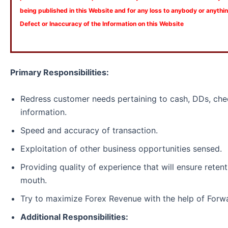
being published in this Website and for any loss to anybody or anyth
Defect or Inaccuracy of the Information on this Website
Primary Responsibilities:
Redress customer needs pertaining to cash, DDs, che
information.
Speed and accuracy of transaction.
Exploitation of other business opportunities sensed.
Providing quality of experience that will ensure reten
mouth.
Try to maximize Forex Revenue with the help of Forw
Additional Responsibilities: