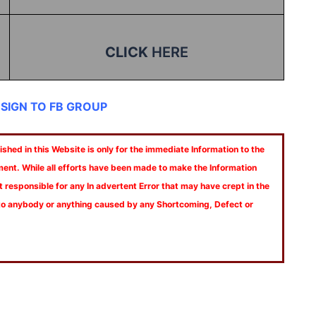
CLICK
HERE
 SIGN TO FB GROUP
shed in this Website is only for the immediate Information to the
ment. While all efforts have been made to make the Information
t responsible for any In advertent Error that may have crept in the
 to anybody or anything caused by any Shortcoming, Defect or