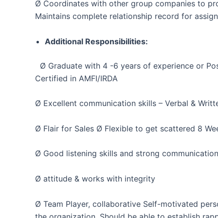
Ø Coordinates with other group companies to pro
Maintains complete relationship record for assi
Additional Responsibilities:
Ø Graduate with 4 -6 years of experience or Po
Certified in AMFI/IRDA
Ø Excellent communication skills – Verbal & Writ
Ø Flair for Sales Ø Flexible to get scattered 8 W
Ø Good listening skills and strong communication 
Ø attitude & works with integrity
Ø Team Player, collaborative Self-motivated person
the organization. Should be able to establish ra