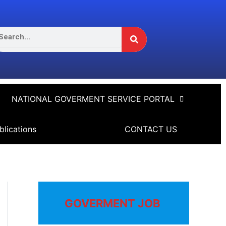
Search
arch
NATIONAL GOVERMENT SERVICE PORTAL
blications
CONTACT US
GOVERMENT JOB