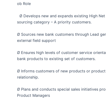
ob Role
Ø Develops new and expands existing High Net wo
sourcing category – A priority customers.
Ø Sources new bank customers through Lead gene
external field support
Ø Ensures high levels of customer service orienta
bank products to existing set of customers.
Ø Informs customers of new products or product
relationship.
Ø Plans and conducts special sales initiatives pro
Product Managers