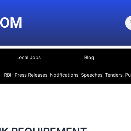
Se
COM
Local Jobs
Blog
RBI- Press Releases, Notifications, Speeches, Tenders, Pu