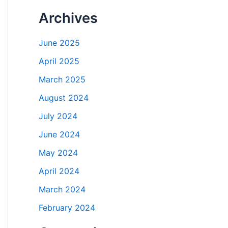
Archives
June 2025
April 2025
March 2025
August 2024
July 2024
June 2024
May 2024
April 2024
March 2024
February 2024