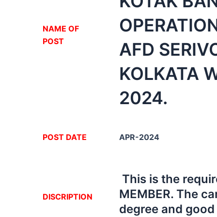
KOTAK BA
OPERATION
NA
ME OF
POST
AFD SERIV
KOLKATA W
2024.
POST DATE
APR-2024
This is the req
MEMBER. The can
DISCRIPTION
degree and good i