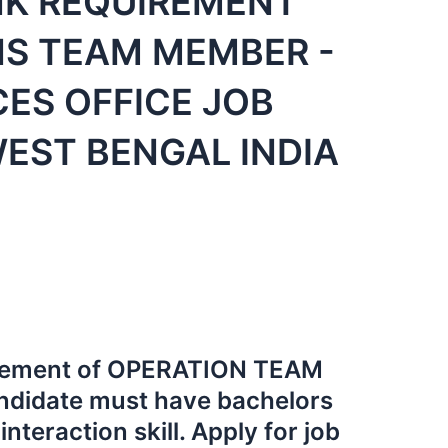
NK REQUIREMENT
S TEAM MEMBER -
CES OFFICE JOB
EST BENGAL INDIA
uirement of OPERATION TEAM
didate must have bachelors
nteraction skill. Apply for job