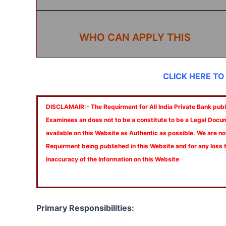
WHO CAN APPLY THIS
CLICK HERE TO
DISCLAMAIR:- The Requirment for All India Private Bank publi
Examinees an does not to be a constitute to be a Legal Docu
available on this Website as Authentic as possible. We are no
Requirment being published in this Website and for any loss
Inaccuracy of the Information on this Website
Primary Responsibilities: