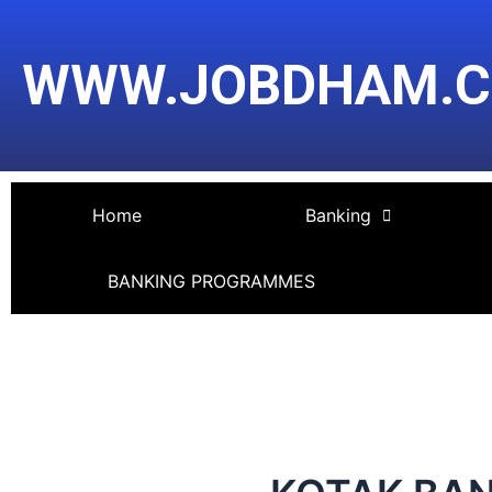
Skip
Post
to
navigation
WWW.JOBDHAM.
content
Home
Banking
BANKING PROGRAMMES