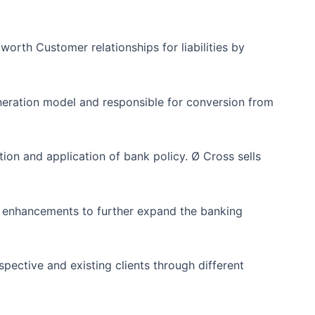
rth Customer relationships for liabilities by
ration model and responsible for conversion from
tion and application of bank policy. Ø Cross sells
 enhancements to further expand the banking
spective and existing clients through different