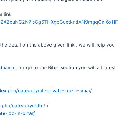
m link
Sdfkv2AZcuNC2N7isCg6THXgpGuetkndAN9mgqCn_6xHF
 the detail on the above given link . we will help you
obdham.com/
go to the Bihar section you will all latest
ex.php/category/all-private-job-in-bihar/
.php/category/hdfc/
/
te-job-in-bihar/