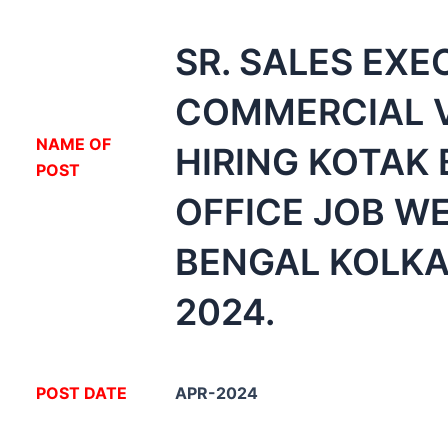
SR. SALES EXE
COMMERCIAL 
NA
ME OF
HIRING KOTAK
POST
OFFICE JOB W
BENGAL KOLKA
2024.
POST DATE
APR-2024