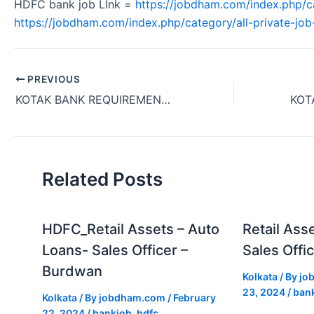
HDFC bank job LInk =
https://jobdham.com/index.php/c
https://jobdham.com/index.php/category/all-private-job-
PREVIOUS
KOTAK BANK REQUIREMENT OPERATIONS TEAM MEMBER -AFD SERIVCES OFFICE JOB KOLKATA WEST BENGAL INDIA 2024.
Related Posts
HDFC_Retail Assets – Auto
Retail Ass
Loans- Sales Officer –
Sales Offic
Burdwan
Kolkata
/ By
jo
23, 2024
/
ban
Kolkata
/ By
jobdham.com
/
February
22, 2024
/
bankjob
,
hdfc