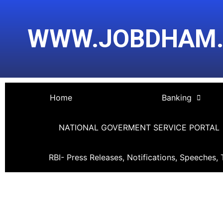
Skip
Post
to
navigation
WWW.JOBDHAM
content
Home
Banking
NATIONAL GOVERMENT SERVICE PORTAL
RBI- Press Releases, Notifications, Speeches, 