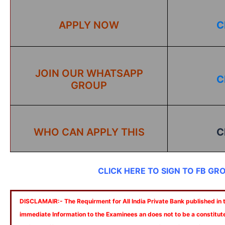
APPLY NOW
C
JOIN OUR WHATSAPP
C
GROUP
WHO CAN APPLY THIS
C
CLICK HERE TO SIGN TO FB GR
DISCLAMAIR:- The Requirment for All India Private Bank published in th
immediate Information to the Examinees an does not to be a constitut