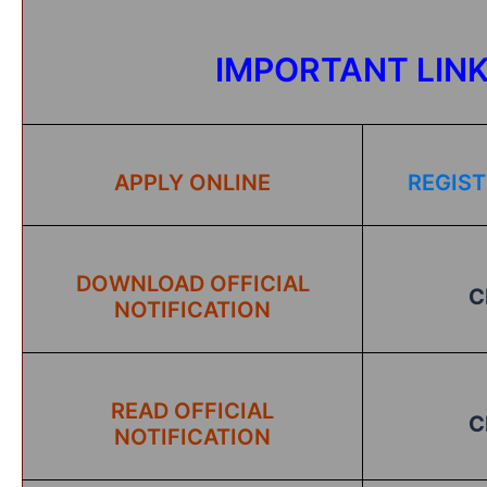
IMPORTANT LIN
APPLY ONLINE
REGIST
DOWNLOAD OFFICIAL
C
NOTIFICATION
READ OFFICIAL
C
NOTIFICATION