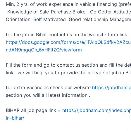
Min. 2 yrs. of work experience in vehicle financing (pr
Knowledge of Sale-Purchase Broker Go Getter Attitud
Orientation Self Motivated Good relationship Manage
for the job in Bihar contact us on the website form link
https://docs.google.com/forms/d/e/1FAIpQLSdfkv2A
ndAN9mgqCn_6xHFjtZQ/viewform
Fill the form and go to contact us section and fill the d
link . we will help you to provide the all type of job in Bi
for extra vacancies check our website
https://jobdham.
section you will all latest information .
BIHAR all job page link =
https://jobdham.com/index.php
in-bihar/