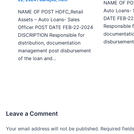
NAME OF POST
Auto Loans- 
NAME OF POST HDFC_Retail
DATE FEB-22
Assets – Auto Loans- Sales
Responsible f
Officer POST DATE FEB-22-2024
documentati
DISCRIPTION Responsible for
disbursement
distribution, documentation
management post disbursement
of the loan and…
Leave a Comment
Your email address will not be published.
Required fiel