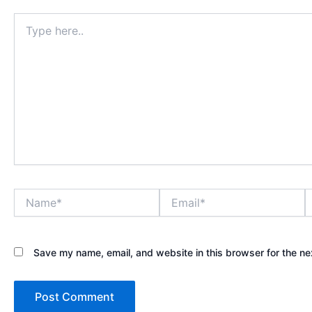
Type
here..
Name*
Email*
W
Save my name, email, and website in this browser for the ne