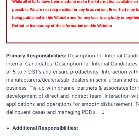
While all efforts have been made to make the Information available on
possible. We are not responsible for any In advertent Error that may 
being published in this Website and for any loss to anybody or anyth
Defect or Inaccuracy of the Information on this Website
Primary Responsibilities:
Description for Internal Candi
Internal Candidates Description for Internal Candidat
of 5 to 7 DST’s and ensure productivity Interaction with
manufacturers/dealers/sub-dealers in semi-urban and ru
business Tie-up with channel partners & associates for
development of direct and indirect team Interaction with
applications and operations for smooth disbursement F
delinquent cases and managing PDD’s J
Additional Responsibilities: