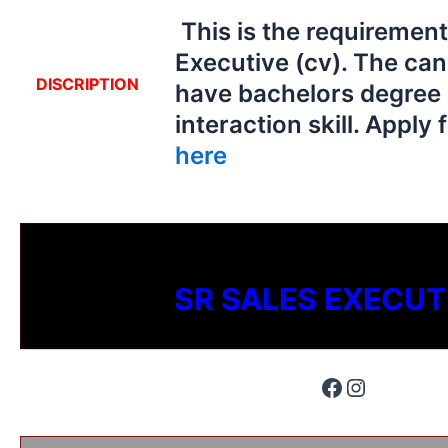
This is the requirement
Executive (cv). The ca
DISCRIPTION
have bachelors degree
interaction skill. Apply 
here
SR SALES EXECUT