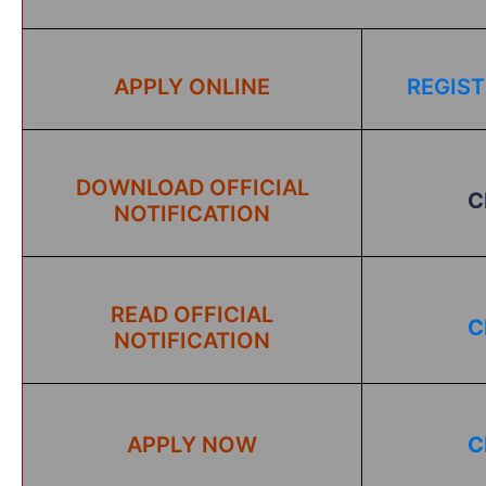
APPLY ONLINE
REGIST
DOWNLOAD OFFICIAL
C
NOTIFICATION
READ OFFICIAL
C
NOTIFICATION
APPLY NOW
C