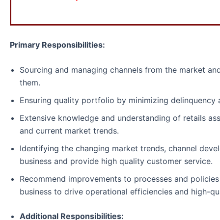
Primary Responsibilities:
Sourcing and managing channels from the market and
them.
Ensuring quality portfolio by minimizing delinquency 
Extensive knowledge and understanding of retails ass
and current market trends.
Identifying the changing market trends, channel deve
business and provide high quality customer service.
Recommend improvements to processes and policies a
business to drive operational efficiencies and high-qu
Additional Responsibilities: