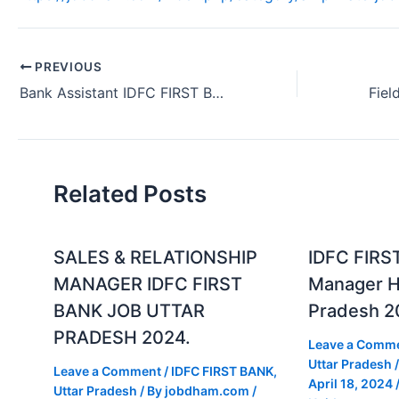
PREVIOUS
Bank Assistant IDFC FIRST Bank Fresher Job Gurgaon Haryana 2024
Related Posts
SALES & RELATIONSHIP
IDFC FIRS
MANAGER IDFC FIRST
Manager Hi
BANK JOB UTTAR
Pradesh 2
PRADESH 2024.
Leave a Comm
Uttar Pradesh
/
Leave a Comment
/
IDFC FIRST BANK
,
April 18, 2024
Uttar Pradesh
/ By
jobdham.com
/