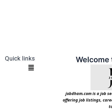
Quick links
Welcome 
jobdham.com is a job sea
offering job listings, car
t