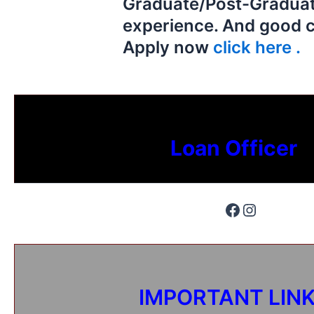
Graduate/Post-Graduat
experience. And good 
Apply now
click here .
Loan Officer
IMPORTANT LIN