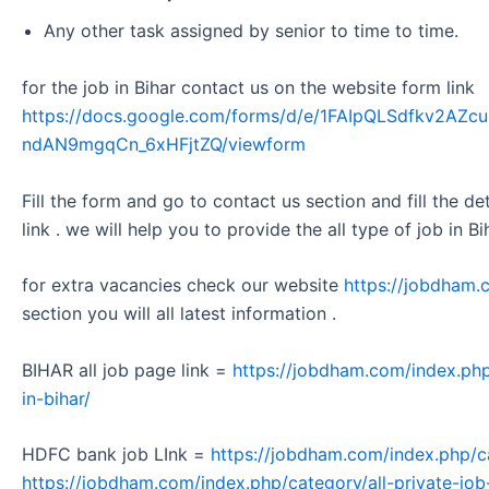
Any other task assigned by senior to time to time.
for the job in Bihar contact us on the website form link
https://docs.google.com/forms/d/e/1FAIpQLSdfkv2A
ndAN9mgqCn_6xHFjtZQ/viewform
Fill the form and go to contact us section and fill the d
link . we will help you to provide the all type of job in Bi
for extra vacancies check our website
https://jobdham.
section you will all latest information .
BIHAR all job page link =
https://jobdham.com/index.php
in-bihar/
HDFC bank job LInk =
https://jobdham.com/index.php/c
https://jobdham.com/index.php/category/all-private-job-