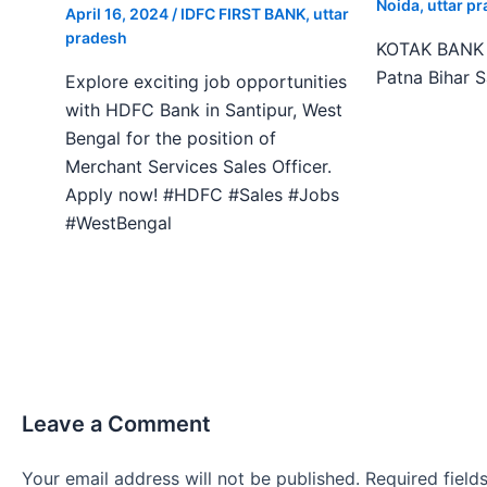
Noida
,
uttar p
April 16, 2024
/
IDFC FIRST BANK
,
uttar
pradesh
KOTAK BANK J
Patna Bihar 
Explore exciting job opportunities
with HDFC Bank in Santipur, West
Bengal for the position of
Merchant Services Sales Officer.
Apply now! #HDFC #Sales #Jobs
#WestBengal
Leave a Comment
Your email address will not be published.
Required fiel