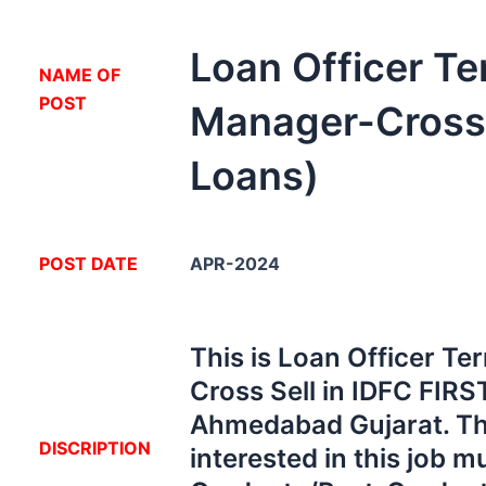
Loan Officer Ter
NA
ME OF
POST
Manager-Cross 
Loans)
POST DATE
APR-2024
This is Loan Officer Te
Cross Sell in IDFC FIRS
Ahmedabad Gujarat. Th
DISCRIPTION
interested in this job m