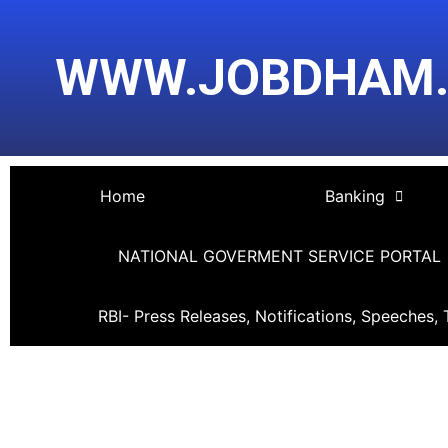
Skip
Post
to
navigation
WWW.JOBDHAM
content
Home
Banking
NATIONAL GOVERMENT SERVICE PORTAL
RBI- Press Releases, Notifications, Speeches, 