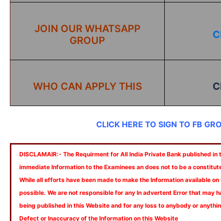
JOIN OUR WHATSAPP
C
GROUP
WHO CAN APPLY THIS
C
CLICK HERE TO SIGN TO FB GR
DISCLAMAIR:- The Requirment for All India Private Bank published in th
immediate Information to the Examinees an does not to be a constitut
While all efforts have been made to make the Information available on
possible. We are not responsible for any In advertent Error that may 
being published in this Website and for any loss to anybody or anyth
Defect or Inaccuracy of the Information on this Website