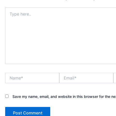
Type
here..
Name*
Email*
W
Save my name, email, and website in this browser for the ne