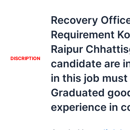
Recovery Offic
Requirement Ko
Raipur Chhattis
DISCRIPTION
candidate are i
in this job must
Graduated goo
experience in co