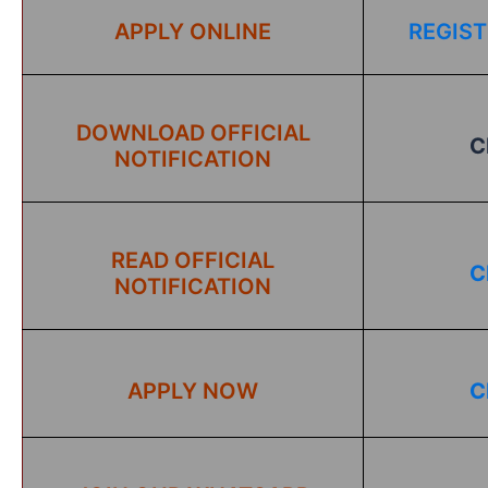
APPLY ONLINE
REGIST
DOWNLOAD OFFICIAL
C
NOTIFICATION
READ OFFICIAL
C
NOTIFICATION
APPLY NOW
C