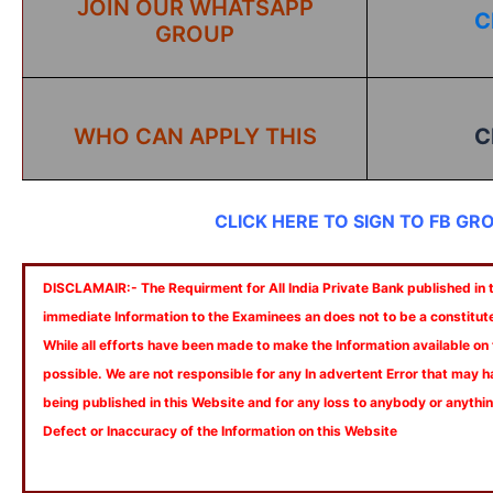
JOIN OUR WHATSAPP
C
GROUP
WHO CAN APPLY THIS
C
CLICK HERE TO SIGN TO FB GR
DISCLAMAIR:- The Requirment for All India Private Bank published in th
immediate Information to the Examinees an does not to be a constitut
While all efforts have been made to make the Information available on
possible. We are not responsible for any In advertent Error that may 
being published in this Website and for any loss to anybody or anyth
Defect or Inaccuracy of the Information on this Website