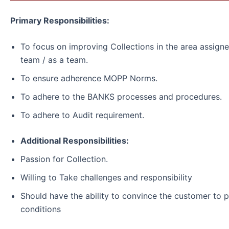
Primary Responsibilities:
To focus on improving Collections in the area assigned
team / as a team.
To ensure adherence MOPP Norms.
To adhere to the BANKS processes and procedures.
To adhere to Audit requirement.
Additional Responsibilities:
Passion for Collection.
Willing to Take challenges and responsibility
Should have the ability to convince the customer to 
conditions