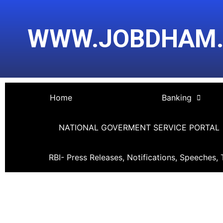
Skip
Post
to
navigation
WWW.JOBDHAM
content
Home
Banking
NATIONAL GOVERMENT SERVICE PORTAL
RBI- Press Releases, Notifications, Speeches, 