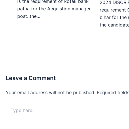
is the requirement of kotak bank
2024 DISCRIP
patna for the Acquistion manager
requirement 
post. the…
bihar for the
the candida
Leave a Comment
Your email address will not be published.
Required fiel
Type
here..