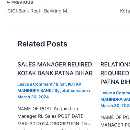
PREVIOUS
ICICI Bank Reatil Banking Manager Vacancy Rajasthan 2024.
Related Posts
SALES MANAGER REUIRED
RELATION
KOTAK BANK PATNA BIHAR
REQUIRED
PATNA BI
Leave a Comment
/
Bihar
,
KOTAK
MAHINDRA BANK
/ By
jobdham.com
/
Leave a Comm
March 30, 2024
MAHINDRA BA
March 30, 202
NAME OF POST Acquisition
Manager RL Sales POST DATE
NAME OF PO
MAR-30-2024 DISCRIPTION This
MANAGER PO