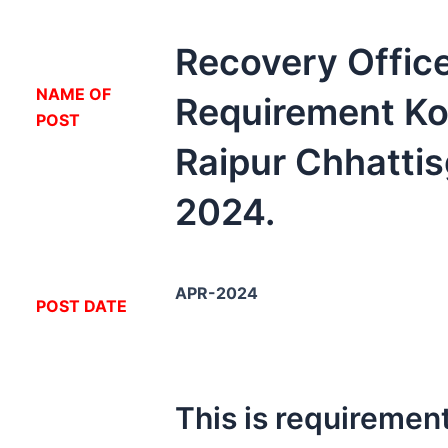
Recovery Offic
NA
ME OF
Requirement Ko
POST
Raipur Chhatti
2024.
APR-2024
POST DATE
This is requirement