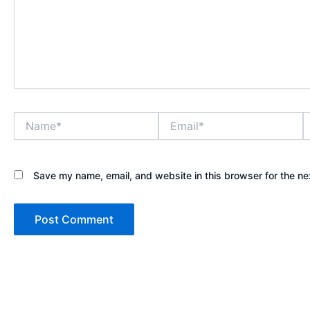
Name*
Email*
W
Save my name, email, and website in this browser for the ne