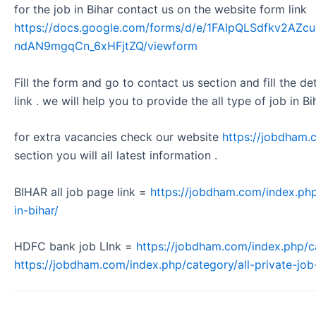
for the job in Bihar contact us on the website form link
https://docs.google.com/forms/d/e/1FAIpQLSdfkv2A
ndAN9mgqCn_6xHFjtZQ/viewform
Fill the form and go to contact us section and fill the d
link . we will help you to provide the all type of job in Bi
for extra vacancies check our website
https://jobdham.
section you will all latest information .
BIHAR all job page link =
https://jobdham.com/index.php
in-bihar/
HDFC bank job LInk =
https://jobdham.com/index.php/c
https://jobdham.com/index.php/category/all-private-job-