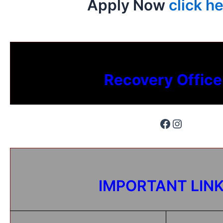
Apply Now
click he
Recovery Office
IMPORTANT LIN