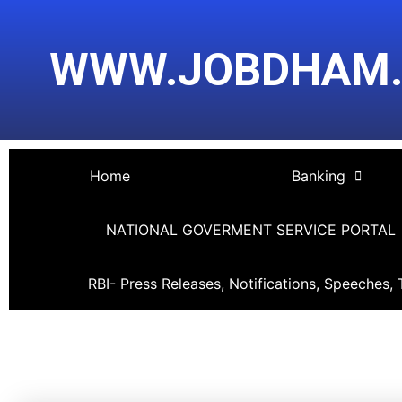
Skip
Post
to
navigation
WWW.JOBDHAM
content
Home
Banking
NATIONAL GOVERMENT SERVICE PORTAL
RBI- Press Releases, Notifications, Speeches, 