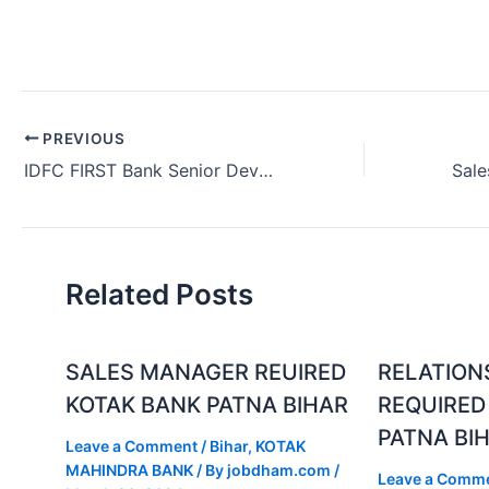
PREVIOUS
IDFC FIRST Bank Senior Developer Job in Bangalore Karnataka (July 2024)
Related Posts
SALES MANAGER REUIRED
RELATION
KOTAK BANK PATNA BIHAR
REQUIRED
PATNA BI
Leave a Comment
/
Bihar
,
KOTAK
MAHINDRA BANK
/ By
jobdham.com
/
Leave a Comm