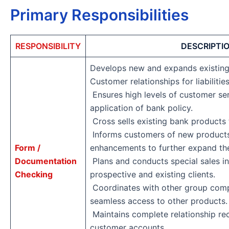
Primary Responsibilities
RESPONSIBILITY
DESCRIPTI
Develops new and expands existing
Customer relationships for liabilit
Ensures high levels of customer ser
application of bank policy.
Cross sells existing bank products
Informs customers of new products
Form /
enhancements to further expand the
Documentation
Plans and conducts special sales in
Checking
prospective and existing clients.
Coordinates with other group comp
seamless access to other products
Maintains complete relationship re
customer accounts.