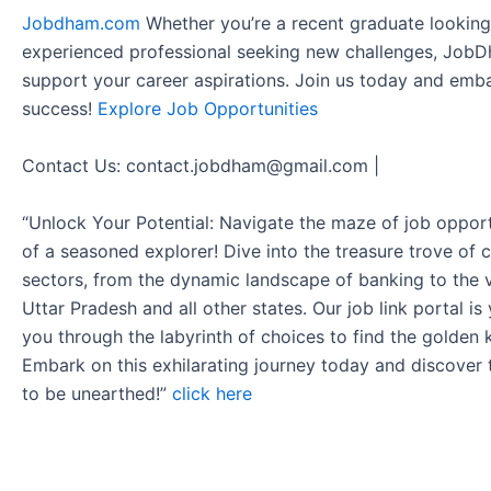
Jobdham.com
Whether you’re a recent graduate looking f
experienced professional seeking new challenges, JobD
support your career aspirations. Join us today and emb
success!
Explore Job Opportunities
Contact Us: contact.jobdham@gmail.com |
“Unlock Your Potential: Navigate the maze of job opport
of a seasoned explorer! Dive into the treasure trove of 
sectors, from the dynamic landscape of banking to the v
Uttar Pradesh and all other states. Our job link portal i
you through the labyrinth of choices to find the golden 
Embark on this exhilarating journey today and discover
to be unearthed!”
click here