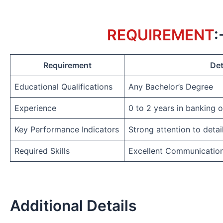
REQUIREMENT
:
Requirement
Det
Educational Qualifications
Any Bachelor’s Degree
Experience
0 to 2 years in banking 
Key Performance Indicators
Strong attention to detai
Required Skills
Excellent Communicatio
Additional Details