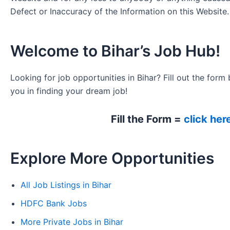
Defect or Inaccuracy of the Information on this Website.
Welcome to Bihar’s Job Hub!
Looking for job opportunities in Bihar? Fill out the form 
you in finding your dream job!
Fill the Form =
click her
Explore More Opportunities
All Job Listings in Bihar
HDFC Bank Jobs
More Private Jobs in Bihar