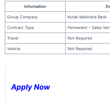
Information
De
Group Company
Kotak Mahindra Bank
Contract Type
Permanent – Sales Vert
Travel
Not Required
Vehicle
Not Required
Apply Now