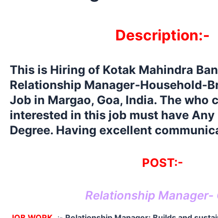
Description:-
This is Hiring of Kotak Mahindra Ban
Relationship Manager-Household-B
Job in Margao, Goa, India. The who 
interested in this job must have Any
Degree. Having excellent communicat
POST:-
Relationship Manager-
JOB WORK
:-
Relationship Manager: Builds and susta