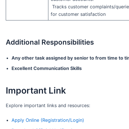
Tracks customer complaints/querie
for customer satisfaction
Additional Responsibilities
Any other task assigned by senior to from time to t
Excellent Communication Skills
Important Link
Explore important links and resources:
Apply Online (Registration/Login)