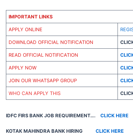
IMPORTANT LINKS
APPLY ONLINE
REGI
DOWNLOAD OFFICIAL NOTIFICATION
CLIC
READ OFFICIAL NOTIFICATION
CLIC
APPLY NOW
CLIC
JOIN OUR WHATSAPP GROUP
CLIC
WHO CAN APPLY THIS
CLIC
IDFC FIRS BANK JOB REQUIREMENT….
CLICK HERE
KOTAK MAHINDRA BANK HIRING
CLICK HERE