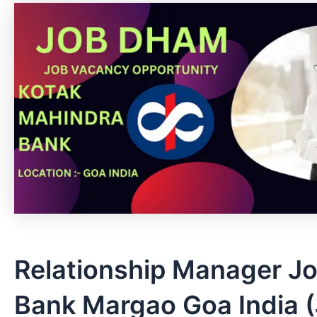
Relationship Manager Jo
Bank Margao Goa India (