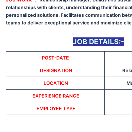
relationships with clients, understanding their financia
personalized solutions. Facilitates communication betw
teams to deliver exceptional service and maximize clie
JOB DETAILS:-
POST-DATE
DESIGNATION
Rel
LOCATION
Ma
EXPERIENCE RANGE
EMPLOYEE TYPE