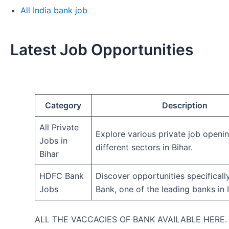
All India bank job
Latest Job Opportunities
Category
Description
All Private
Explore various private job openi
Jobs in
different sectors in Bihar.
Bihar
HDFC Bank
Discover opportunities specifical
Jobs
Bank, one of the leading banks in I
ALL THE VACCACIES OF BANK AVAILABLE HERE