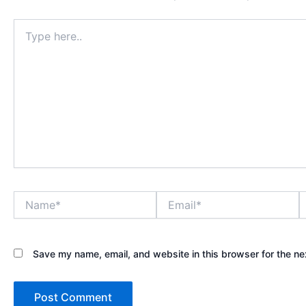
Type
here..
Name*
Email*
W
Save my name, email, and website in this browser for the ne