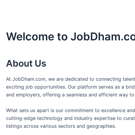
Welcome to JobDham.c
About Us
At JobDham.com, we are dedicated to connecting talent
exciting job opportunities. Our platform serves as a br
and employers, offering a seamless and efficient way to
What sets us apart is our commitment to excellence and
cutting-edge technology and industry expertise to curat
listings across various sectors and geographies.