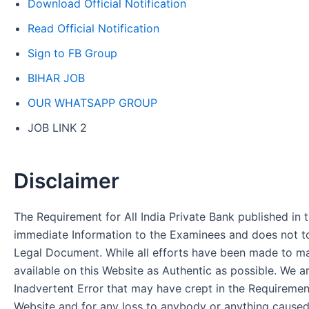
Download Official Notification
Read Official Notification
Sign to FB Group
BIHAR JOB
OUR WHATSAPP GROUP
JOB LINK 2
Disclaimer
The Requirement for All India Private Bank published in t
immediate Information to the Examinees and does not to
Legal Document. While all efforts have been made to m
available on this Website as Authentic as possible. We a
Inadvertent Error that may have crept in the Requirement
Website and for any loss to anybody or anything cause