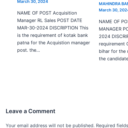
March 30, 2024
MAHINDRA BA
March 30, 202
NAME OF POST Acquisition
Manager RL Sales POST DATE
NAME OF PO
MAR-30-2024 DISCRIPTION This
MANAGER PO
is the requirement of kotak bank
2024 DISCRIP
patna for the Acquistion manager
requirement 
post. the…
bihar for the
the candida
Leave a Comment
Your email address will not be published.
Required fiel