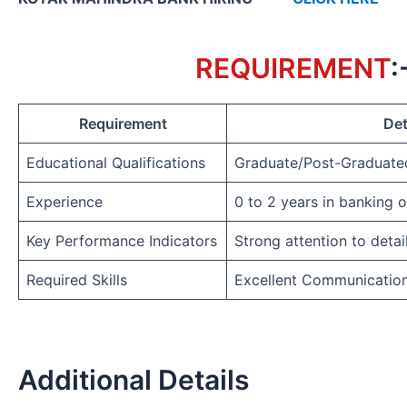
REQUIREMENT
:
Requirement
Det
Educational Qualifications
Graduate/Post-Graduate
Experience
0 to 2 years in banking 
Key Performance Indicators
Strong attention to detai
Required Skills
Excellent Communicatio
Additional Details