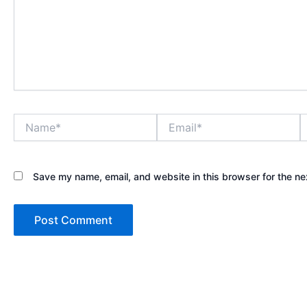
Name*
Email*
W
Save my name, email, and website in this browser for the ne