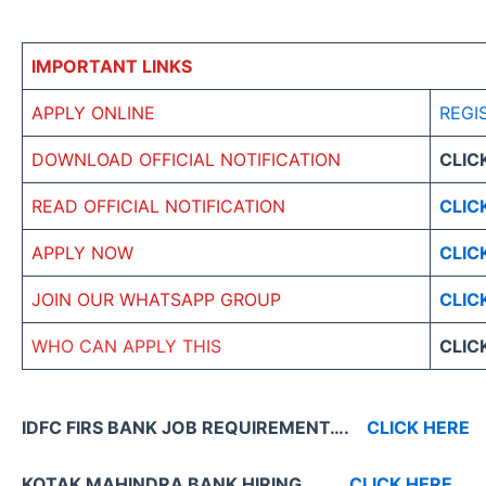
IMPORTANT LINKS
APPLY ONLINE
REGI
DOWNLOAD OFFICIAL NOTIFICATION
CLIC
READ OFFICIAL NOTIFICATION
CLIC
APPLY NOW
CLIC
JOIN OUR WHATSAPP GROUP
CLIC
WHO CAN APPLY THIS
CLIC
IDFC FIRS BANK JOB REQUIREMENT….
CLICK HERE
KOTAK MAHINDRA BANK HIRING
CLICK HERE