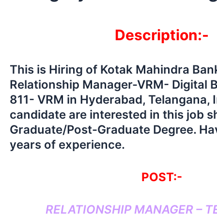
Description:-
This is Hiring of Kotak Mahindra Ba
Relationship Manager-VRM- Digital 
811- VRM in Hyderabad, Telangana, 
candidate are interested in this job 
Graduate/Post-Graduate Degree. Ha
years of experience.
POST:-
RELATIONSHIP MANAGER – 