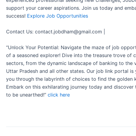
experienced professional seeking new challenges, JobD
support your career aspirations. Join us today and emb
success!
Explore Job Opportunities
Contact Us: contact.jobdham@gmail.com |
“Unlock Your Potential: Navigate the maze of job opport
of a seasoned explorer! Dive into the treasure trove of 
sectors, from the dynamic landscape of banking to the v
Uttar Pradesh and all other states. Our job link portal i
you through the labyrinth of choices to find the golden 
Embark on this exhilarating journey today and discover
to be unearthed!”
click here