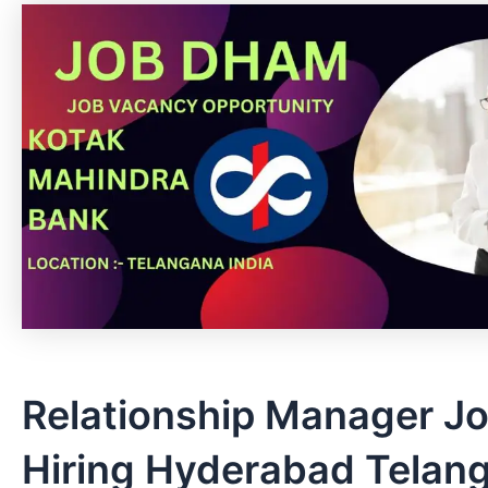
Relationship Manager J
Hiring Hyderabad Telan