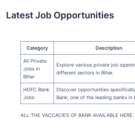
Latest Job Opportunities
Category
Description
All Private
Explore various private job openi
Jobs in
different sectors in Bihar.
Bihar
HDFC Bank
Discover opportunities specifical
Jobs
Bank, one of the leading banks in I
ALL THE VACCACIES OF BANK AVAILABLE HERE