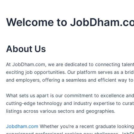
Welcome to JobDham.c
About Us
At JobDham.com, we are dedicated to connecting talent
exciting job opportunities. Our platform serves as a br
and employers, offering a seamless and efficient way to
What sets us apart is our commitment to excellence and
cutting-edge technology and industry expertise to curat
listings across various sectors and geographies.
Jobdham.com
Whether you’re a recent graduate looking f