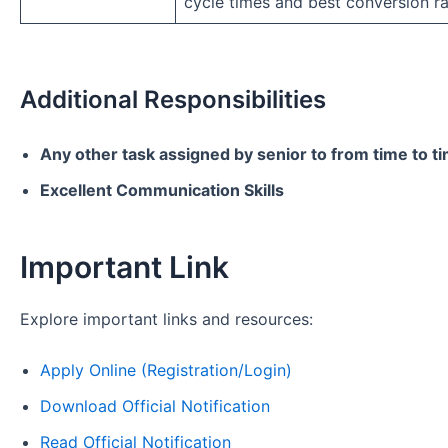
cycle times and best conversion ra
Additional Responsibilities
Any other task assigned by senior to from time to t
Excellent Communication Skills
Important Link
Explore important links and resources:
Apply Online (Registration/Login)
Download Official Notification
Read Official Notification