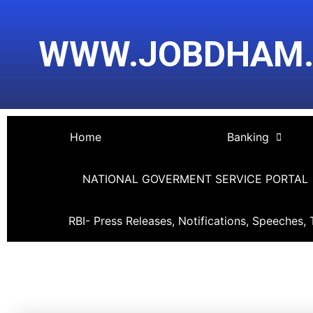
Skip
Post
to
navigation
WWW.JOBDHAM
content
Home
Banking
NATIONAL GOVERMENT SERVICE PORTAL
RBI- Press Releases, Notifications, Speeches, 