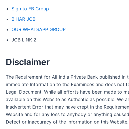
Sign to FB Group
BIHAR JOB
OUR WHATSAPP GROUP
JOB LINK 2
Disclaimer
The Requirement for All India Private Bank published in t
immediate Information to the Examinees and does not to
Legal Document. While all efforts have been made to m
available on this Website as Authentic as possible. We a
Inadvertent Error that may have crept in the Requirement
Website and for any loss to anybody or anything cause
Defect or Inaccuracy of the Information on this Website.