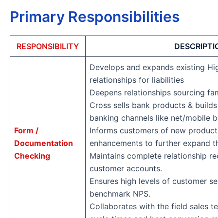
Primary Responsibilities
RESPONSIBILITY
DESCRIPTI
Develops and expands existing H
relationships for liabilities
Deepens relationships sourcing fa
Cross sells bank products & builds
banking channels like net/mobile 
Form /
Informs customers of new product
Documentation
enhancements to further expand th
Checking
Maintains complete relationship re
customer accounts.
Ensures high levels of customer se
benchmark NPS.
Collaborates with the field sales 