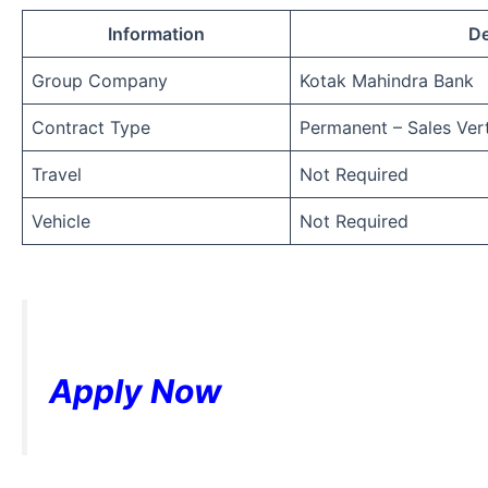
Information
De
Group Company
Kotak Mahindra Bank
Contract Type
Permanent – Sales Vert
Travel
Not Required
Vehicle
Not Required
Apply Now