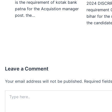
is the requirement of kotak bank
2024 DISCRIP
patna for the Acquistion manager
requirement 
post. the…
bihar for the
the candida
Leave a Comment
Your email address will not be published.
Required fiel
Type
here..