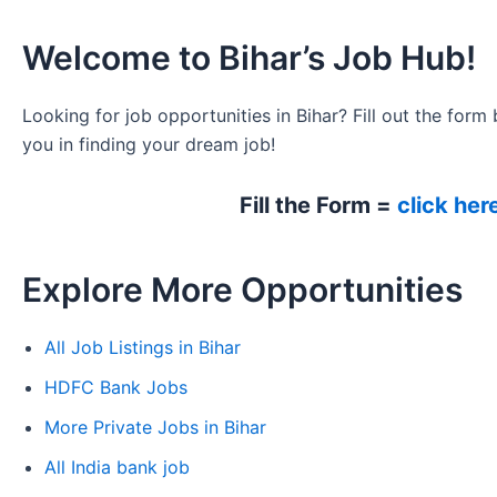
Welcome to Bihar’s Job Hub!
Looking for job opportunities in Bihar? Fill out the form 
you in finding your dream job!
Fill the Form =
click her
Explore More Opportunities
All Job Listings in Bihar
HDFC Bank Jobs
More Private Jobs in Bihar
All India bank job