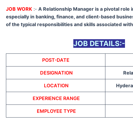
JOB WORK
:-
A Relationship Manager is a pivotal role 
especially in banking, finance, and client-based busin
of the typical responsibilities and skills associated with
JOB DETAILS:-
POST-DATE
DESIGNATION
Rel
LOCATION
Hyderab
EXPERIENCE RANGE
EMPLOYEE TYPE