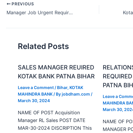
PREVIOUS
Manager Job Urgent Requirement in Madhubani Bihar (July 2024)
Related Posts
SALES MANAGER REUIRED
RELATION
KOTAK BANK PATNA BIHAR
REQUIRED
PATNA BI
Leave a Comment
/
Bihar
,
KOTAK
MAHINDRA BANK
/ By
jobdham.com
/
Leave a Comm
March 30, 2024
MAHINDRA BA
March 30, 202
NAME OF POST Acquisition
Manager RL Sales POST DATE
NAME OF PO
MAR-30-2024 DISCRIPTION This
MANAGER PO