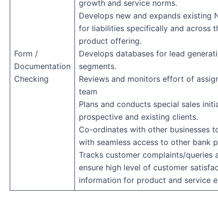
growth and service norms.
Develops new and expands existing N
for liabilities specifically and across
product offering.
Form /
Develops databases for lead generatio
Documentation
segments.
Checking
Reviews and monitors effort of assig
team
Plans and conducts special sales initi
prospective and existing clients.
Co-ordinates with other businesses t
with seamless access to other bank 
Tracks customer complaints/queries 
ensure high level of customer satisfa
information for product and service 