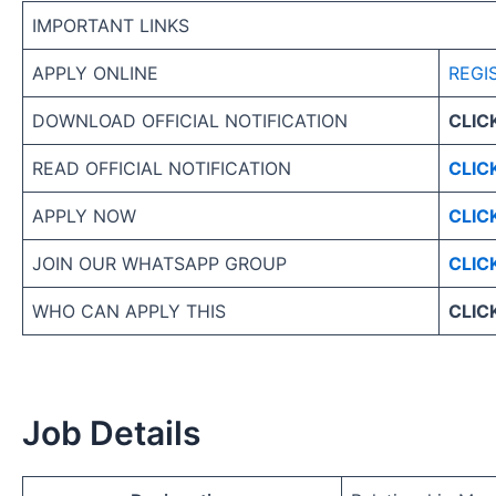
IMPORTANT LINKS
APPLY ONLINE
REGI
DOWNLOAD OFFICIAL NOTIFICATION
CLIC
READ OFFICIAL NOTIFICATION
CLIC
APPLY NOW
CLIC
JOIN OUR WHATSAPP GROUP
CLIC
WHO CAN APPLY THIS
CLIC
Job Details