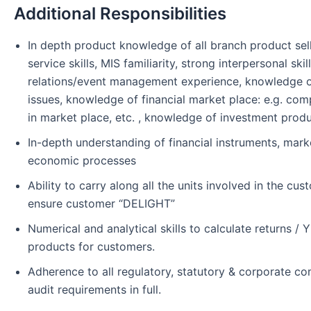
Additional Responsibilities
In depth product knowledge of all branch product sell
service skills, MIS familiarity, strong interpersonal ski
relations/event management experience, knowledge o
issues, knowledge of financial market place: e.g. com
in market place, etc. , knowledge of investment produ
In-depth understanding of financial instruments, mar
economic processes
Ability to carry along all the units involved in the cu
ensure customer “DELIGHT”
Numerical and analytical skills to calculate returns / Y
products for customers.
Adherence to all regulatory, statutory & corporate c
audit requirements in full.