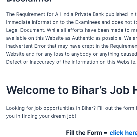
The Requirement for All India Private Bank published in t
immediate Information to the Examinees and does not to
Legal Document. While all efforts have been made to m
available on this Website as Authentic as possible. We a
Inadvertent Error that may have crept in the Requirement
Website and for any loss to anybody or anything cause
Defect or Inaccuracy of the Information on this Website.
Welcome to Bihar’s Job 
Looking for job opportunities in Bihar? Fill out the form 
you in finding your dream job!
Fill the Form =
click her