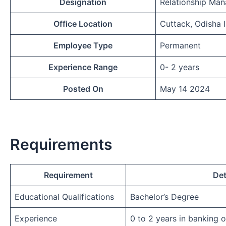
Designation
Relationship Man
Office Location
Cuttack, Odisha 
Employee Type
Permanent
Experience Range
0- 2 years
Posted On
May 14 2024
Requirements
Requirement
Det
Educational Qualifications
Bachelor’s Degree
Experience
0 to 2 years in banking 