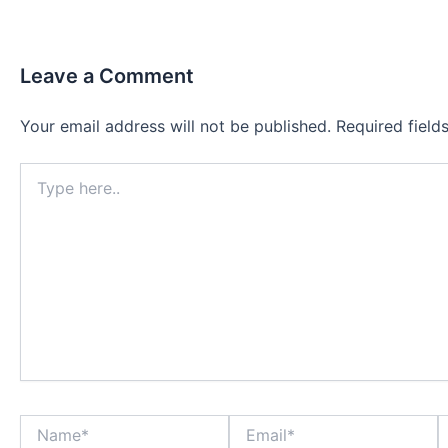
Leave a Comment
Your email address will not be published.
Required fiel
Type
here..
Name*
Email*
W