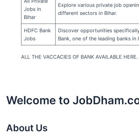
All Private
Explore various private job openi
Jobs in
different sectors in Bihar.
Bihar
HDFC Bank
Discover opportunities specifical
Jobs
Bank, one of the leading banks in I
ALL THE VACCACIES OF BANK AVAILABLE HERE
Welcome to JobDham.c
About Us