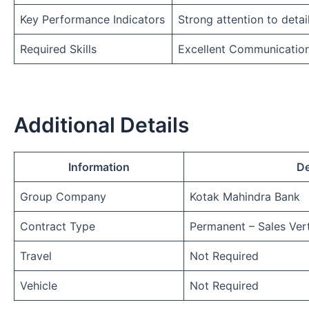
Key Performance Indicators
Strong attention to detai
Required Skills
Excellent Communicatio
Additional Details
Information
De
Group Company
Kotak Mahindra Bank
Contract Type
Permanent – Sales Vert
Travel
Not Required
Vehicle
Not Required