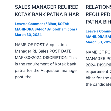
SALES MANAGER REUIRED
RELATION
KOTAK BANK PATNA BIHAR
REQUIRED
PATNA BI
Leave a Comment
/
Bihar
,
KOTAK
MAHINDRA BANK
/ By
jobdham.com
/
Leave a Comm
March 30, 2024
MAHINDRA BA
March 30, 202
NAME OF POST Acquisition
Manager RL Sales POST DATE
NAME OF PO
MAR-30-2024 DISCRIPTION This
MANAGER PO
is the requirement of kotak bank
2024 DISCRIP
patna for the Acquistion manager
requirement 
post. the…
bihar for the
the candida