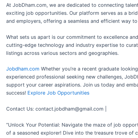
At JobDham.com, we are dedicated to connecting talent
exciting job opportunities. Our platform serves as a br
and employers, offering a seamless and efficient way to
What sets us apart is our commitment to excellence and
cutting-edge technology and industry expertise to curat
listings across various sectors and geographies.
Jobdham.com
Whether you’re a recent graduate looking f
experienced professional seeking new challenges, JobD
support your career aspirations. Join us today and emb
success!
Explore Job Opportunities
Contact Us: contact.jobdham@gmail.com |
“Unlock Your Potential: Navigate the maze of job opport
of a seasoned explorer! Dive into the treasure trove of 