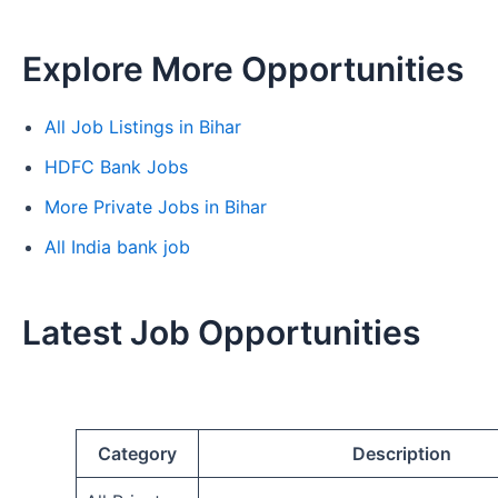
Explore More Opportunities
All Job Listings in Bihar
HDFC Bank Jobs
More Private Jobs in Bihar
All India bank job
Latest Job Opportunities
Category
Description