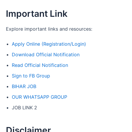
Important Link
Explore important links and resources:
Apply Online (Registration/Login)
Download Official Notification
Read Official Notification
Sign to FB Group
BIHAR JOB
OUR WHATSAPP GROUP
JOB LINK 2
Disclaimer