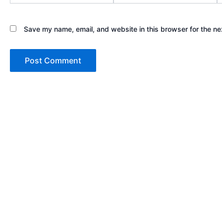
Save my name, email, and website in this browser for the ne