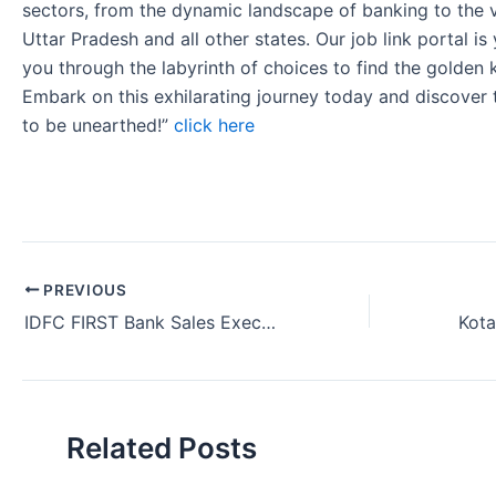
sectors, from the dynamic landscape of banking to the v
Uttar Pradesh and all other states. Our job link portal i
you through the labyrinth of choices to find the golden 
Embark on this exhilarating journey today and discover
to be unearthed!”
click here
PREVIOUS
IDFC FIRST Bank Sales Executive Vacancy in Solan Himachal Pradesh 2024.
Related Posts