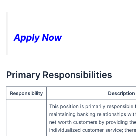
Apply Now
Primary Responsibilities
Responsibility
Description
This position is primarily responsible
maintaining banking relationships wit
net worth customers by providing th
individualized customer service; ther