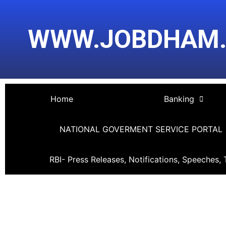
Skip
Post
to
navigation
WWW.JOBDHAM
content
Home
Banking
NATIONAL GOVERMENT SERVICE PORTAL
RBI- Press Releases, Notifications, Speeches, 