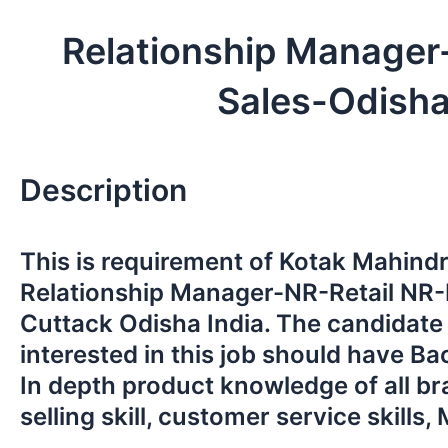
Relationship Manager
Sales-Odish
Description
This is requirement of Kotak Mahind
Relationship Manager-NR-Retail NR-
Cuttack Odisha India. The candidate
interested in this job should have Ba
In depth product knowledge of all b
selling skill, customer service skills, 