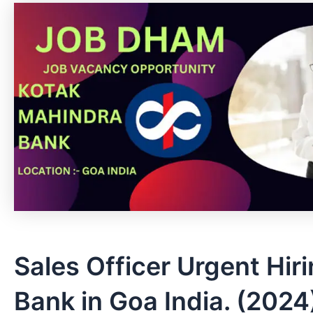
Sales Officer Urgent Hir
Bank in Goa India. (2024