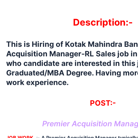
Description:-
This is Hiring of Kotak Mahindra Ba
Acquisition Manager-RL Sales job in 
who candidate are interested in this
Graduated/MBA Degree. Having more
work experience.
POST:-
Premier Acquisition Mana
JOB WORK
:-
A Premier Acquisition Manager typically 