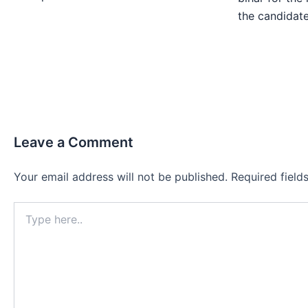
the candida
Leave a Comment
Your email address will not be published.
Required fiel
Type
here..