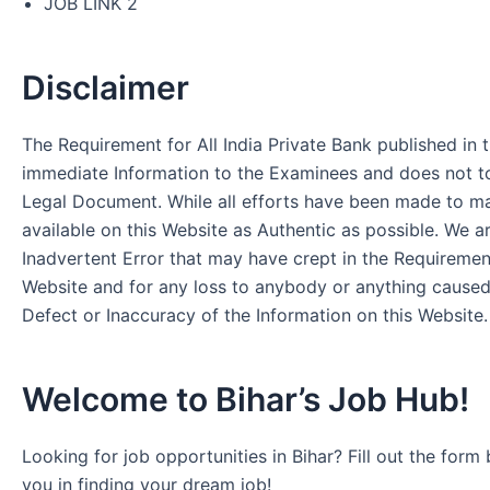
JOB LINK 2
Disclaimer
The Requirement for All India Private Bank published in t
immediate Information to the Examinees and does not to
Legal Document. While all efforts have been made to m
available on this Website as Authentic as possible. We a
Inadvertent Error that may have crept in the Requirement
Website and for any loss to anybody or anything cause
Defect or Inaccuracy of the Information on this Website.
Welcome to Bihar’s Job Hub!
Looking for job opportunities in Bihar? Fill out the form 
you in finding your dream job!