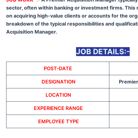
sector, often within banking or investment firms. This 
on acquiring high-value clients or accounts for the org
breakdown of the typical responsibilities and qualifica
Acquisition Manager.
JOB DETAILS:-
POST-DATE
DESIGNATION
Premier
LOCATION
EXPERIENCE RANGE
EMPLOYEE TYPE