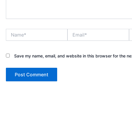
Name*
Email*
W
Save my name, email, and website in this browser for the ne