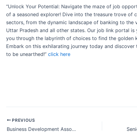
“Unlock Your Potential: Navigate the maze of job opport
of a seasoned explorer! Dive into the treasure trove of 
sectors, from the dynamic landscape of banking to the v
Uttar Pradesh and all other states. Our job link portal i
you through the labyrinth of choices to find the golden 
Embark on this exhilarating journey today and discover
to be unearthed!”
click here
PREVIOUS
Business Development Associate Office Job in Bangalore Karnataka India.