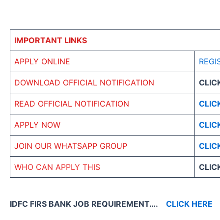
IMPORTANT LINKS
APPLY ONLINE
REGI
DOWNLOAD OFFICIAL NOTIFICATION
CLIC
READ OFFICIAL NOTIFICATION
CLIC
APPLY NOW
CLIC
JOIN OUR WHATSAPP GROUP
CLIC
WHO CAN APPLY THIS
CLIC
IDFC FIRS BANK JOB REQUIREMENT….
CLICK HERE