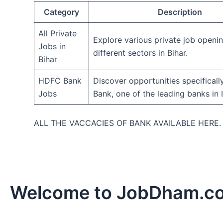
Category
Description
All Private
Explore various private job openi
Jobs in
different sectors in Bihar.
Bihar
HDFC Bank
Discover opportunities specifical
Jobs
Bank, one of the leading banks in I
ALL THE VACCACIES OF BANK AVAILABLE HERE
Welcome to JobDham.c