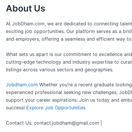
About Us
At JobDham.com, we are dedicated to connecting talent
exciting job opportunities. Our platform serves as a br
and employers, offering a seamless and efficient way to
What sets us apart is our commitment to excellence and
cutting-edge technology and industry expertise to curat
listings across various sectors and geographies.
Jobdham.com
Whether you’re a recent graduate looking f
experienced professional seeking new challenges, JobD
support your career aspirations. Join us today and emb
success!
Explore Job Opportunities
Contact Us: contact.jobdham@gmail.com |