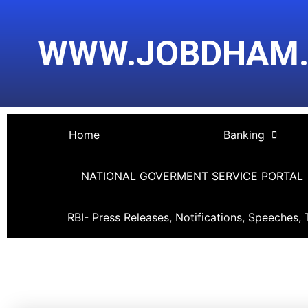
Skip
Post
to
navigation
WWW.JOBDHAM
content
Home
Banking
NATIONAL GOVERMENT SERVICE PORTAL
RBI- Press Releases, Notifications, Speeches, 