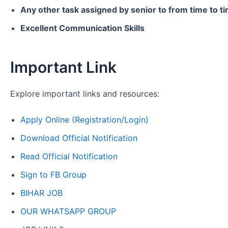
Any other task assigned by senior to from time to t
Excellent Communication Skills
Important Link
Explore important links and resources:
Apply Online (Registration/Login)
Download Official Notification
Read Official Notification
Sign to FB Group
BIHAR JOB
OUR WHATSAPP GROUP