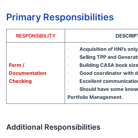
Primary Responsibilities
RESPONSIBILITY
DESCRIP
·
Acquisition of HNI’s only
·
Selling TPP and Genera
Form /
·
Building CASA book siz
Documentation
·
Good coordinator with d
Checking
·
Excellent communication 
·
Should have some knowl
Portfolio Management.
Additional Responsibilities