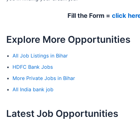
Fill the Form =
click her
Explore More Opportunities
All Job Listings in Bihar
HDFC Bank Jobs
More Private Jobs in Bihar
All India bank job
Latest Job Opportunities