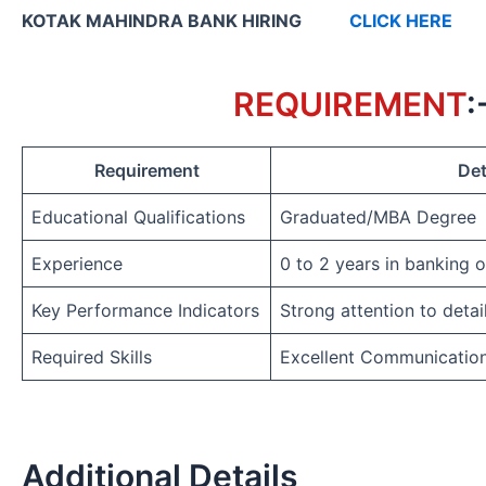
KOTAK MAHINDRA BANK HIRING
CLICK HERE
REQUIREMENT
:
Requirement
Det
Educational Qualifications
Graduated/MBA Degree
Experience
0 to 2 years in banking 
Key Performance Indicators
Strong attention to detai
Required Skills
Excellent Communicatio
Additional Details