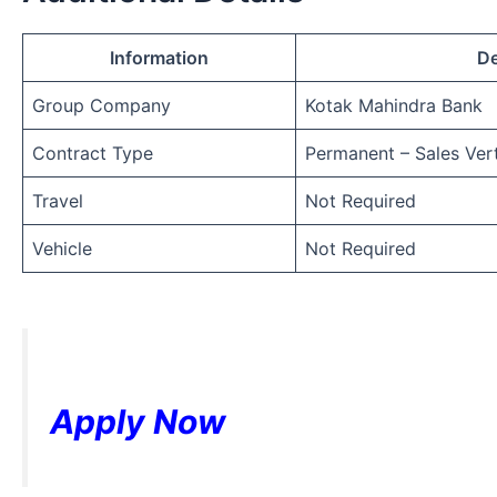
Information
De
Group Company
Kotak Mahindra Bank
Contract Type
Permanent – Sales Vert
Travel
Not Required
Vehicle
Not Required
Apply Now