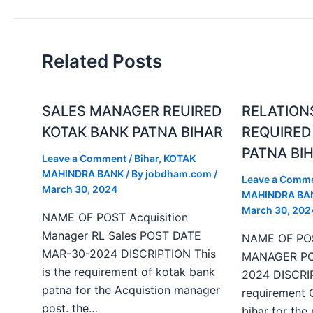
Related Posts
SALES MANAGER REUIRED
RELATION
KOTAK BANK PATNA BIHAR
REQUIRED
PATNA BI
Leave a Comment
/
Bihar
,
KOTAK
MAHINDRA BANK
/ By
jobdham.com
/
Leave a Comm
March 30, 2024
MAHINDRA BA
March 30, 202
NAME OF POST Acquisition
Manager RL Sales POST DATE
NAME OF PO
MAR-30-2024 DISCRIPTION This
MANAGER PO
is the requirement of kotak bank
2024 DISCRIP
patna for the Acquistion manager
requirement 
post. the…
bihar for the