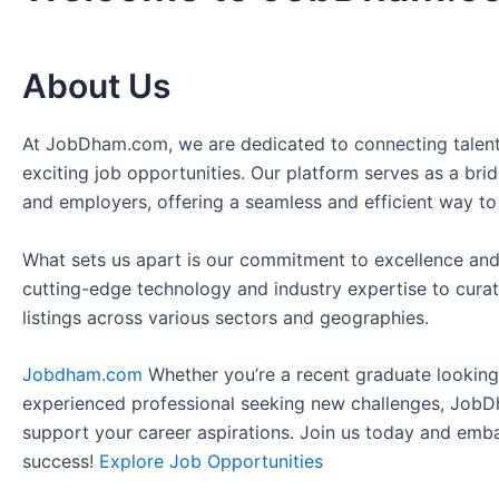
About Us
At JobDham.com, we are dedicated to connecting talent
exciting job opportunities. Our platform serves as a br
and employers, offering a seamless and efficient way to
What sets us apart is our commitment to excellence and
cutting-edge technology and industry expertise to curat
listings across various sectors and geographies.
Jobdham.com
Whether you’re a recent graduate looking f
experienced professional seeking new challenges, JobD
support your career aspirations. Join us today and emb
success!
Explore Job Opportunities