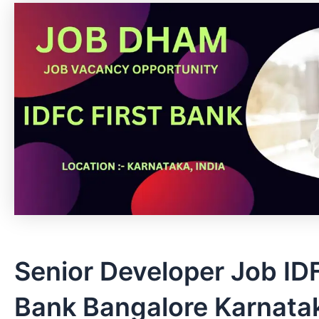
Senior Developer Job ID
Bank Bangalore Karnatak