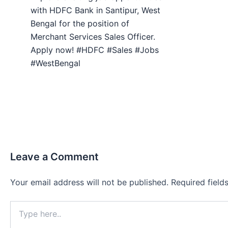
with HDFC Bank in Santipur, West
Bengal for the position of
Merchant Services Sales Officer.
Apply now! #HDFC #Sales #Jobs
#WestBengal
Leave a Comment
Your email address will not be published.
Required fiel
Type
here..