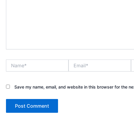
Name*
Email*
W
Save my name, email, and website in this browser for the ne