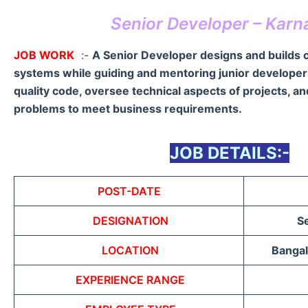
Senior Developer – Karn
JOB WORK
:-
A Senior Developer designs and builds
systems while guiding and mentoring junior developer
quality code, oversee technical aspects of projects, a
problems to meet business requirements.
JOB DETAILS:-
POST-DATE
DESIGNATION
S
LOCATION
Bangal
EXPERIENCE RANGE