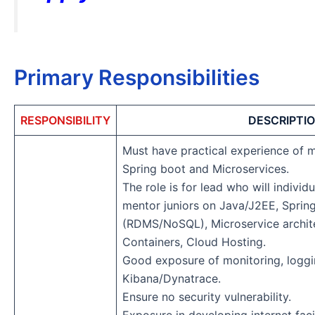
Primary Responsibilities
RESPONSIBILITY
DESCRIPTI
Must have practical experience of m
Spring boot and Microservices.
The role is for lead who will individ
mentor juniors on Java/J2EE, Sprin
(RDMS/NoSQL), Microservice archite
Containers, Cloud Hosting.
Good exposure of monitoring, loggin
Kibana/Dynatrace.
Ensure no security vulnerability.