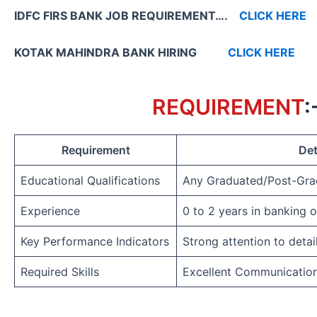
IDFC FIRS BANK JOB REQUIREMENT….
CLICK HERE
KOTAK MAHINDRA BANK HIRING
CLICK HERE
REQUIREMENT
:
Requirement
Det
Educational Qualifications
Any Graduated/Post-Gra
Experience
0 to 2 years in banking 
Key Performance Indicators
Strong attention to detai
Required Skills
Excellent Communicatio