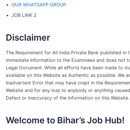
OUR WHATSAPP GROUP
JOB LINK 2
Disclaimer
The Requirement for All India Private Bank published in t
immediate Information to the Examinees and does not to
Legal Document. While all efforts have been made to m
available on this Website as Authentic as possible. We a
Inadvertent Error that may have crept in the Requirement
Website and for any loss to anybody or anything cause
Defect or Inaccuracy of the Information on this Website.
Welcome to Bihar’s Job Hub!