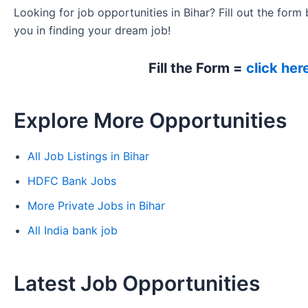
Looking for job opportunities in Bihar? Fill out the form 
you in finding your dream job!
Fill the Form =
click her
Explore More Opportunities
All Job Listings in Bihar
HDFC Bank Jobs
More Private Jobs in Bihar
All India bank job
Latest Job Opportunities