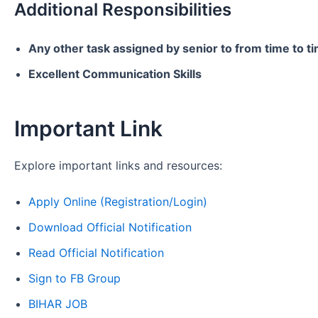
Additional Responsibilities
Any other task assigned by senior to from time to t
Excellent Communication Skills
Important Link
Explore important links and resources:
Apply Online (Registration/Login)
Download Official Notification
Read Official Notification
Sign to FB Group
BIHAR JOB