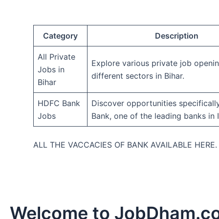
Category
Description
All Private
Explore various private job openi
Jobs in
different sectors in Bihar.
Bihar
HDFC Bank
Discover opportunities specifical
Jobs
Bank, one of the leading banks in I
ALL THE VACCACIES OF BANK AVAILABLE HERE
Welcome to JobDham.c