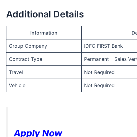
Additional Details
Information
De
Group Company
IDFC FIRST Bank
Contract Type
Permanent – Sales Vert
Travel
Not Required
Vehicle
Not Required
Apply Now