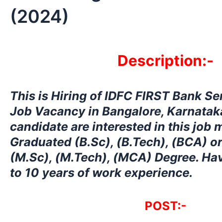
(2024)
Description:-
This is Hiring
of IDFC FIRST Bank Se
Job Vacancy in Bangalore, Karnataka
candidate are interested in this job
Graduated (B.Sc), (B.Tech), (BCA) o
(M.Sc), (M.Tech), (MCA) Degree. Ha
to 10 years of work experience.
POST:-