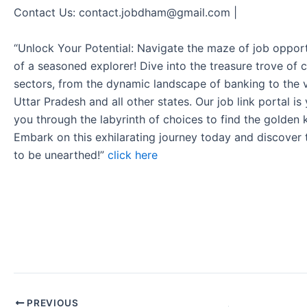
Contact Us: contact.jobdham@gmail.com |
“Unlock Your Potential: Navigate the maze of job opport
of a seasoned explorer! Dive into the treasure trove of 
sectors, from the dynamic landscape of banking to the v
Uttar Pradesh and all other states. Our job link portal i
you through the labyrinth of choices to find the golden 
Embark on this exhilarating journey today and discover
to be unearthed!”
click here
PREVIOUS