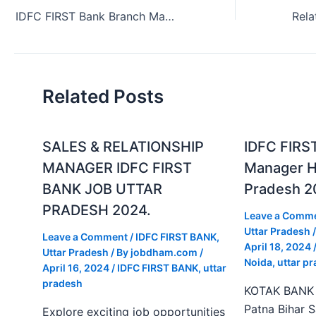
IDFC FIRST Bank Branch Manager Job in Andhra Pradesh India (2024)
Related Posts
SALES & RELATIONSHIP
IDFC FIRS
MANAGER IDFC FIRST
Manager Hi
BANK JOB UTTAR
Pradesh 2
PRADESH 2024.
Leave a Comm
Uttar Pradesh
/
Leave a Comment
/
IDFC FIRST BANK
,
April 18, 2024
Uttar Pradesh
/ By
jobdham.com
/
Noida
,
uttar p
April 16, 2024
/
IDFC FIRST BANK
,
uttar
pradesh
KOTAK BANK J
Patna Bihar 
Explore exciting job opportunities