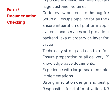
Exposure in developing internet fac
huge customer volumes.
Form /
Code review and ensure the bug fre
Documentation
Setup a DevOps pipeline for all the d
Checking
Ensure integration of platform appli
systems and services and provide cl
backend java microservice layer for
system.
Technically strong and can think ‘digi
Ensure preparation of all delivery,
knowledge base documents.
Experience with large-scale comple
implementations.
Strong in solution design and best p
Responsible for staff motivation, KR