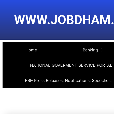
Skip
Post
to
navigation
WWW.JOBDHAM
content
Home
Banking
NATIONAL GOVERMENT SERVICE PORTAL
RBI- Press Releases, Notifications, Speeches, 