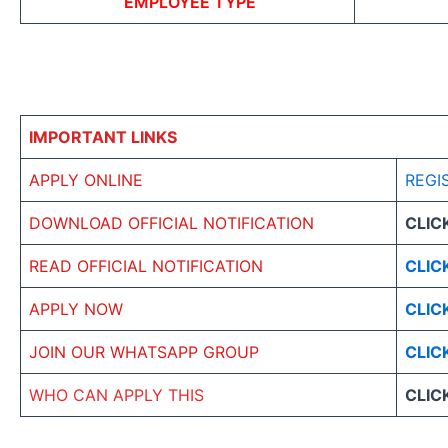
EMPLOYEE TYPE
IMPORTANT LINKS
APPLY ONLINE
REGI
DOWNLOAD OFFICIAL NOTIFICATION
CLIC
READ OFFICIAL NOTIFICATION
CLIC
APPLY NOW
CLIC
JOIN OUR WHATSAPP GROUP
CLIC
WHO CAN APPLY THIS
CLIC