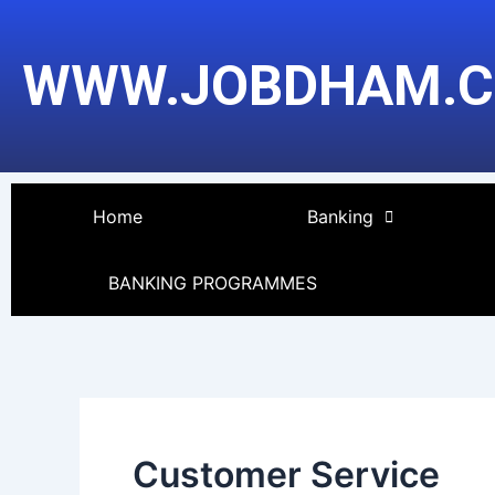
Skip
Post
to
pagination
WWW.JOBDHAM.
content
Home
Banking
BANKING PROGRAMMES
Customer Service