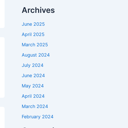
Archives
June 2025
April 2025
March 2025
August 2024
July 2024
June 2024
May 2024
April 2024
March 2024
February 2024