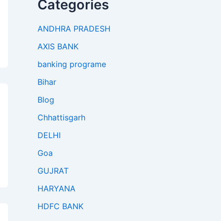
Categories
ANDHRA PRADESH
AXIS BANK
banking programe
Bihar
Blog
Chhattisgarh
DELHI
Goa
GUJRAT
HARYANA
HDFC BANK