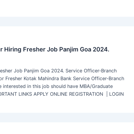
r Hiring Fresher Job Panjim Goa 2024.
resher Job Panjim Goa 2024. Service Officer-Branch
for Fresher Kotak Mahindra Bank Service Officer-Branch
e interested in this job should have MBA/Graduate
IMPORTANT LINKS APPLY ONLINE REGISTRATION | LOGIN