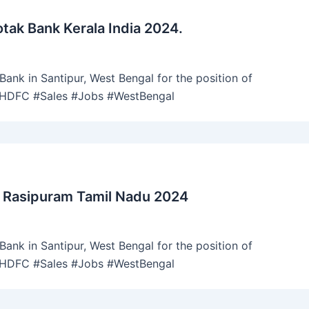
tak Bank Kerala India 2024.
ank in Santipur, West Bengal for the position of
 #HDFC #Sales #Jobs #WestBengal
 Rasipuram Tamil Nadu 2024
ank in Santipur, West Bengal for the position of
 #HDFC #Sales #Jobs #WestBengal