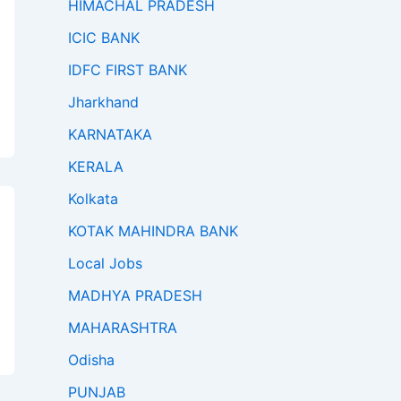
HIMACHAL PRADESH
ICIC BANK
IDFC FIRST BANK
Jharkhand
KARNATAKA
KERALA
Kolkata
KOTAK MAHINDRA BANK
Local Jobs
MADHYA PRADESH
MAHARASHTRA
Odisha
PUNJAB