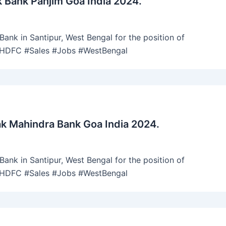
 Bank Panjim Goa India 2024.
ank in Santipur, West Bengal for the position of
 #HDFC #Sales #Jobs #WestBengal
k Mahindra Bank Goa India 2024.
ank in Santipur, West Bengal for the position of
 #HDFC #Sales #Jobs #WestBengal