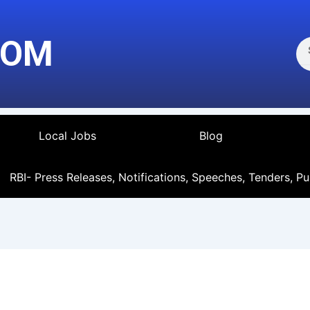
Se
COM
Local Jobs
Blog
RBI- Press Releases, Notifications, Speeches, Tenders, Pu