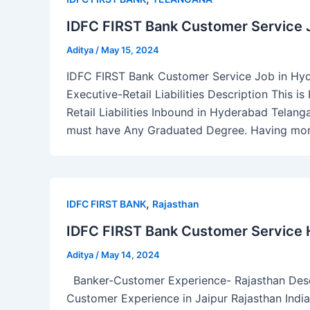
IDFC FIRST Bank Customer Service 
Aditya
/
May 15, 2024
IDFC FIRST Bank Customer Service Job in Hy
Executive-Retail Liabilities Description This 
Retail Liabilities Inbound in Hyderabad Telanga
must have Any Graduated Degree. Having more
,
IDFC FIRST BANK
Rajasthan
IDFC FIRST Bank Customer Service Hi
Aditya
/
May 14, 2024
Banker-Customer Experience- Rajasthan Descri
Customer Experience in Jaipur Rajasthan India.