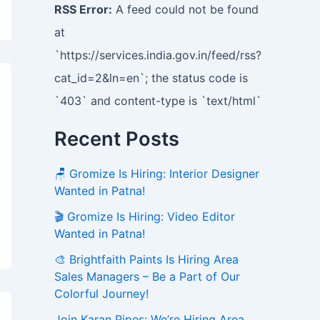
RSS Error:
A feed could not be found
at
`https://services.india.gov.in/feed/rss?
cat_id=2&ln=en`; the status code is
`403` and content-type is `text/html`
Recent Posts
🪑 Gromize Is Hiring: Interior Designer
Wanted in Patna!
🎬 Gromize Is Hiring: Video Editor
Wanted in Patna!
🎨 Brightfaith Paints Is Hiring Area
Sales Managers – Be a Part of Our
Colorful Journey!
Join Karan Pipes: We’re Hiring Area