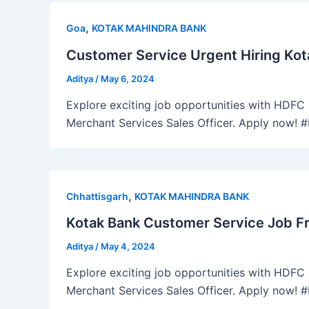
,
Goa
KOTAK MAHINDRA BANK
Customer Service Urgent Hiring Kot
Aditya
/
May 6, 2024
Explore exciting job opportunities with HDFC B
Merchant Services Sales Officer. Apply now!
,
Chhattisgarh
KOTAK MAHINDRA BANK
Kotak Bank Customer Service Job Fr
Aditya
/
May 4, 2024
Explore exciting job opportunities with HDFC B
Merchant Services Sales Officer. Apply now!