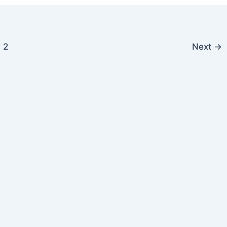
2
Next
→