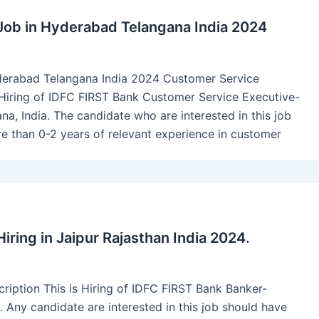
Job in Hyderabad Telangana India 2024
derabad Telangana India 2024 Customer Service
is Hiring of IDFC FIRST Bank Customer Service Executive-
na, India. The candidate who are interested in this job
 than 0-2 years of relevant experience in customer
ring in Jaipur Rajasthan India 2024.
ption This is Hiring of IDFC FIRST Bank Banker-
 Any candidate are interested in this job should have