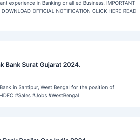
vant experience in Banking or allied Business. IMPORTANT
N DOWNLOAD OFFICIAL NOTIFICATION CLICK HERE READ
 Bank Surat Gujarat 2024.
ank in Santipur, West Bengal for the position of
 #HDFC #Sales #Jobs #WestBengal