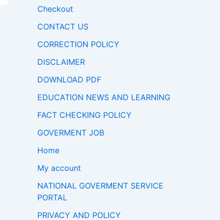
Checkout
CONTACT US
CORRECTION POLICY
DISCLAIMER
DOWNLOAD PDF
EDUCATION NEWS AND LEARNING
FACT CHECKING POLICY
GOVERMENT JOB
Home
My account
NATIONAL GOVERMENT SERVICE
PORTAL
PRIVACY AND POLICY