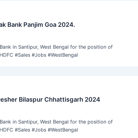
ak Bank Panjim Goa 2024.
ank in Santipur, West Bengal for the position of
 #HDFC #Sales #Jobs #WestBengal
esher Bilaspur Chhattisgarh 2024
ank in Santipur, West Bengal for the position of
 #HDFC #Sales #Jobs #WestBengal