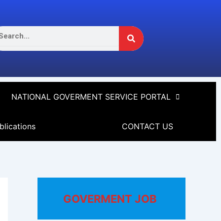
Search
arch
NATIONAL GOVERMENT SERVICE PORTAL
blications
CONTACT US
GOVERMENT JOB