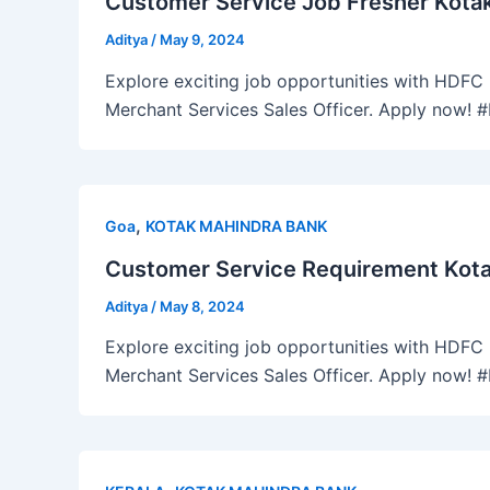
Customer Service Job Fresher Kotak
Aditya
/
May 9, 2024
Explore exciting job opportunities with HDFC B
Merchant Services Sales Officer. Apply now!
,
Goa
KOTAK MAHINDRA BANK
Customer Service Requirement Kota
Aditya
/
May 8, 2024
Explore exciting job opportunities with HDFC B
Merchant Services Sales Officer. Apply now!