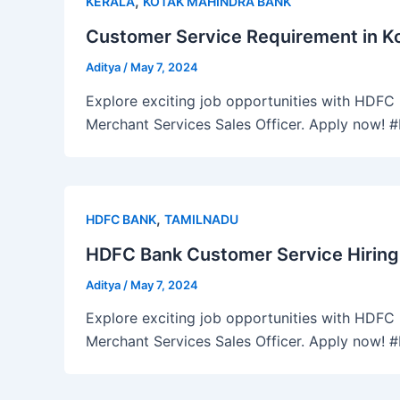
,
KERALA
KOTAK MAHINDRA BANK
Customer Service Requirement in Ko
Aditya
/
May 7, 2024
Explore exciting job opportunities with HDFC B
Merchant Services Sales Officer. Apply now!
,
HDFC BANK
TAMILNADU
HDFC Bank Customer Service Hiring
Aditya
/
May 7, 2024
Explore exciting job opportunities with HDFC B
Merchant Services Sales Officer. Apply now!