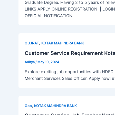
Graduate Degree. Having 2 to 5 years of rele
LINKS APPLY ONLINE REGISTRATION | LOGI
OFFICIAL NOTIFICATION
,
GUJRAT
KOTAK MAHINDRA BANK
Customer Service Requirement Kotak
Aditya
/
May 10, 2024
Explore exciting job opportunities with HDFC B
Merchant Services Sales Officer. Apply now!
,
Goa
KOTAK MAHINDRA BANK