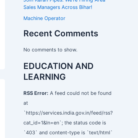
Sales Managers Across Bihar!
Machine Operator
Recent Comments
No comments to show.
EDUCATION AND
LEARNING
RSS Error:
A feed could not be found
at
`https://services.india.gov.in/feed/rss?
cat_id=1&ln=en`; the status code is
`403` and content-type is `text/html`