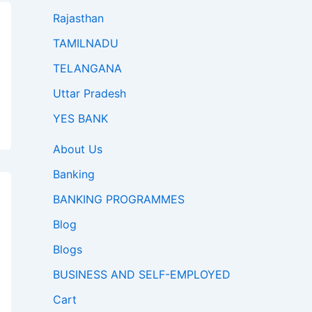
Rajasthan
TAMILNADU
TELANGANA
Uttar Pradesh
YES BANK
About Us
Banking
BANKING PROGRAMMES
Blog
Blogs
BUSINESS AND SELF-EMPLOYED
Cart