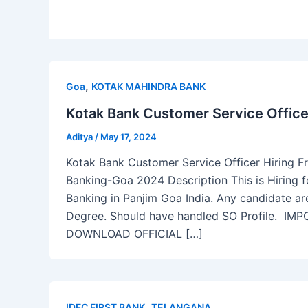
,
Goa
KOTAK MAHINDRA BANK
Kotak Bank Customer Service Office
Aditya
/
May 17, 2024
Kotak Bank Customer Service Officer Hiring F
Banking-Goa 2024 Description This is Hiring 
Banking in Panjim Goa India. Any candidate ar
Degree. Should have handled SO Profile. 
DOWNLOAD OFFICIAL […]
,
IDFC FIRST BANK
TELANGANA