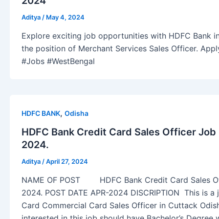
2024
Aditya
/
May 4, 2024
Explore exciting job opportunities with HDFC Bank in
the position of Merchant Services Sales Officer. Ap
#Jobs #WestBengal
,
HDFC BANK
Odisha
HDFC Bank Credit Card Sales Officer Job
2024.
Aditya
/
April 27, 2024
NAME OF POST HDFC Bank Credit Card Sales Offi
2024. POST DATE APR-2024 DISCRIPTION This is a j
Card Commercial Card Sales Officer in Cuttack Odis
interested in this job should have Bachelor’s Degree w