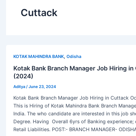
Cuttack
,
KOTAK MAHINDRA BANK
Odisha
Kotak Bank Branch Manager Job Hiring in
(2024)
Aditya
/
June 23, 2024
Kotak Bank Branch Manager Job Hiring in Cuttack Od
This is Hiring of Kotak Mahindra Bank Branch Manage
India. The who candidate are interested in this job
Degree. Having Overall 6yrs of Banking experience; 
Retail Liabilities. POST:- BRANCH MANAGER- ODISH