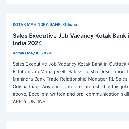
,
KOTAK MAHINDRA BANK
Odisha
Sales Executive Job Vacancy Kotak Bank 
India 2024
Aditya
/
May 16, 2024
Sales Executive Job Vacancy Kotak Bank in Cuttack 
Relationship Manager-RL Sales- Odisha Description Th
Mahindra Bank Trade Relationship Manager-RL Sales-R
Odisha India. Any candidate are interested in this j
above. Excellent written and oral communication sk
APPLY ONLINE