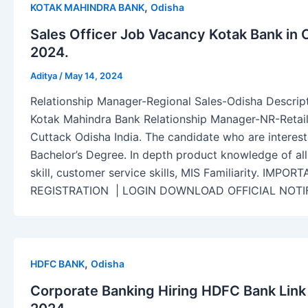
,
KOTAK MAHINDRA BANK
Odisha
Sales Officer Job Vacancy Kotak Bank in 
2024.
Aditya
/
May 14, 2024
Relationship Manager-Regional Sales-Odisha Descript
Kotak Mahindra Bank Relationship Manager-NR-Retail
Cuttack Odisha India. The candidate who are interest
Bachelor’s Degree. In depth product knowledge of all
skill, customer service skills, MIS Familiarity. IM
REGISTRATION | LOGIN DOWNLOAD OFFICIAL NOTI
,
HDFC BANK
Odisha
Corporate Banking Hiring HDFC Bank Link