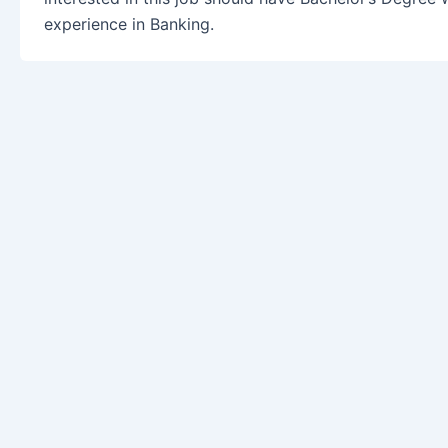
experience in Banking.