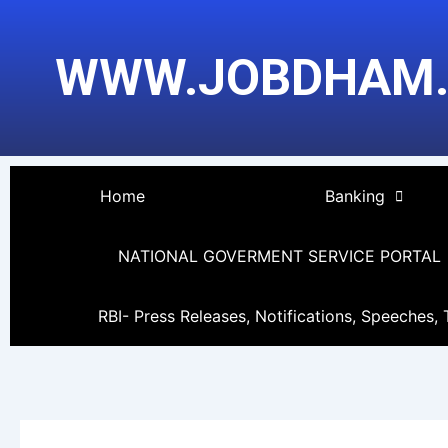
Skip
to
WWW.JOBDHAM
content
Home
Banking
NATIONAL GOVERMENT SERVICE PORTAL
RBI- Press Releases, Notifications, Speeches, 