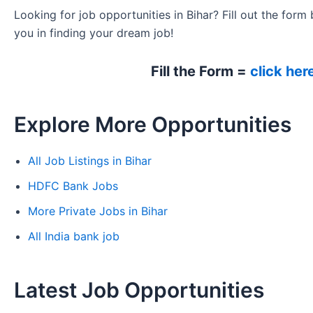
Looking for job opportunities in Bihar? Fill out the form 
you in finding your dream job!
Fill the Form =
click her
Explore More Opportunities
All Job Listings in Bihar
HDFC Bank Jobs
More Private Jobs in Bihar
All India bank job
Latest Job Opportunities