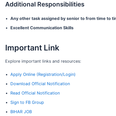
Additional Responsibilities
Any other task assigned by senior to from time to t
Excellent Communication Skills
Important Link
Explore important links and resources:
Apply Online (Registration/Login)
Download Official Notification
Read Official Notification
Sign to FB Group
BIHAR JOB