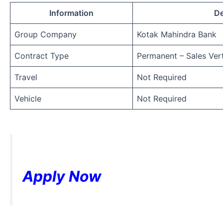
Information
De
Group Company
Kotak Mahindra Bank
Contract Type
Permanent – Sales Vert
Travel
Not Required
Vehicle
Not Required
Apply Now