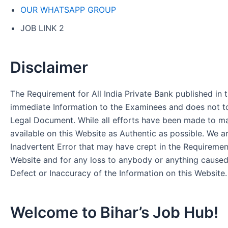
OUR WHATSAPP GROUP
JOB LINK 2
Disclaimer
The Requirement for All India Private Bank published in t
immediate Information to the Examinees and does not to
Legal Document. While all efforts have been made to m
available on this Website as Authentic as possible. We a
Inadvertent Error that may have crept in the Requirement
Website and for any loss to anybody or anything cause
Defect or Inaccuracy of the Information on this Website.
Welcome to Bihar’s Job Hub!