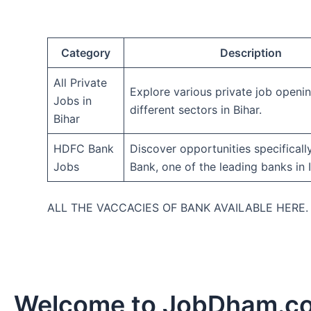
Category
Description
All Private
Explore various private job openi
Jobs in
different sectors in Bihar.
Bihar
HDFC Bank
Discover opportunities specifical
Jobs
Bank, one of the leading banks in I
ALL THE VACCACIES OF BANK AVAILABLE HERE
Welcome to JobDham.c