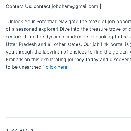
Contact Us: contact.jobdham@gmail.com |
“Unlock Your Potential: Navigate the maze of job opport
of a seasoned explorer! Dive into the treasure trove of 
sectors, from the dynamic landscape of banking to the v
Uttar Pradesh and all other states. Our job link portal i
you through the labyrinth of choices to find the golden 
Embark on this exhilarating journey today and discover
to be unearthed!”
click here
PREVIOUS