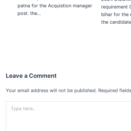
patna for the Acquistion manager
requirement 
post. the…
bihar for the
the candida
Leave a Comment
Your email address will not be published.
Required fiel
Type
here..