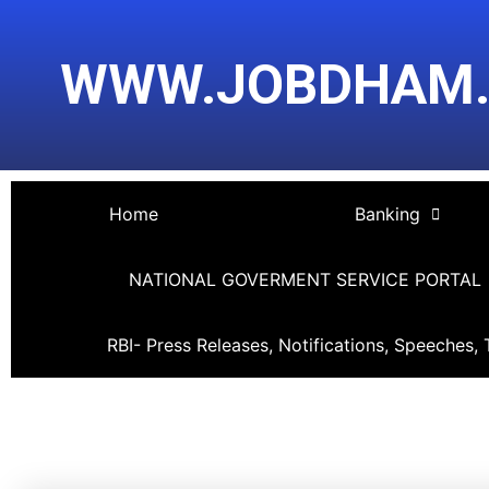
Skip
Post
to
navigation
WWW.JOBDHAM
content
Home
Banking
NATIONAL GOVERMENT SERVICE PORTAL
RBI- Press Releases, Notifications, Speeches, 