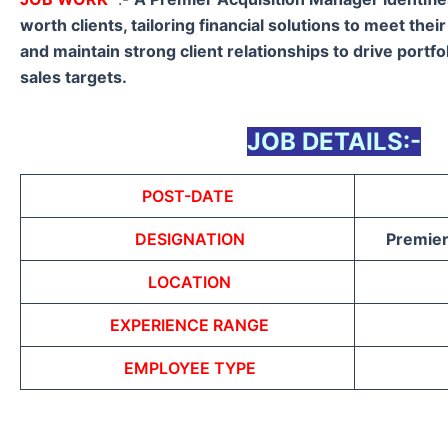
worth clients, tailoring financial solutions to meet the
and maintain strong client relationships to drive portf
sales targets.
JOB DETAILS:-
POST-DATE
DESIGNATION
Premier
LOCATION
EXPERIENCE RANGE
EMPLOYEE TYPE