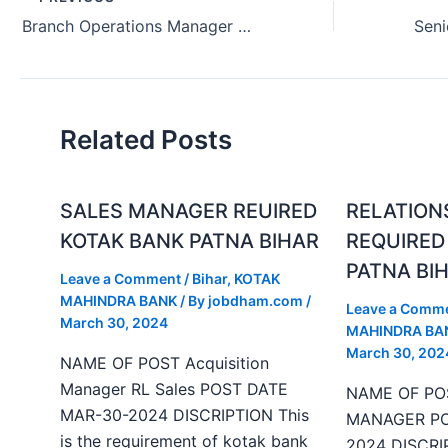
Branch Operations Manager Job Hiring Belgaum Karnataka India (August 2024)
Related Posts
SALES MANAGER REUIRED
RELATION
KOTAK BANK PATNA BIHAR
REQUIRED
PATNA BI
Leave a Comment
/
Bihar
,
KOTAK
MAHINDRA BANK
/ By
jobdham.com
/
Leave a Comm
March 30, 2024
MAHINDRA BA
March 30, 202
NAME OF POST Acquisition
Manager RL Sales POST DATE
NAME OF PO
MAR-30-2024 DISCRIPTION This
MANAGER PO
is the requirement of kotak bank
2024 DISCRIP