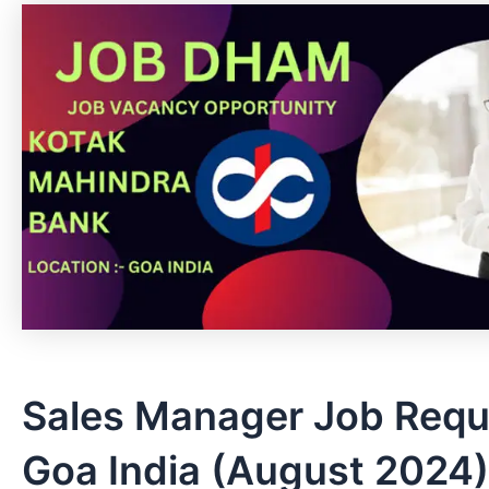
Sales Manager Job Requ
Goa India (August 2024)