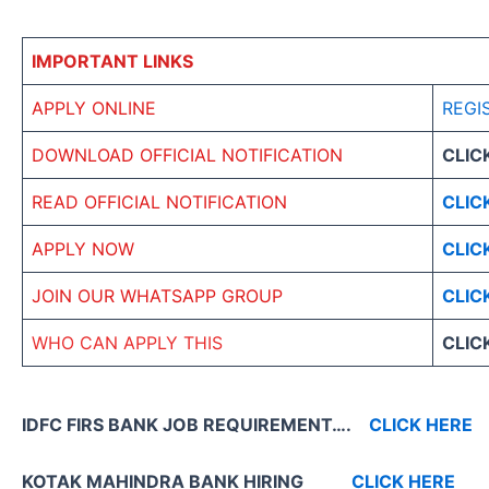
IMPORTANT LINKS
APPLY ONLINE
REGI
DOWNLOAD OFFICIAL NOTIFICATION
CLIC
READ OFFICIAL NOTIFICATION
CLIC
APPLY NOW
CLIC
JOIN OUR WHATSAPP GROUP
CLIC
WHO CAN APPLY THIS
CLIC
IDFC FIRS BANK JOB REQUIREMENT….
CLICK HERE
KOTAK MAHINDRA BANK HIRING
CLICK HERE