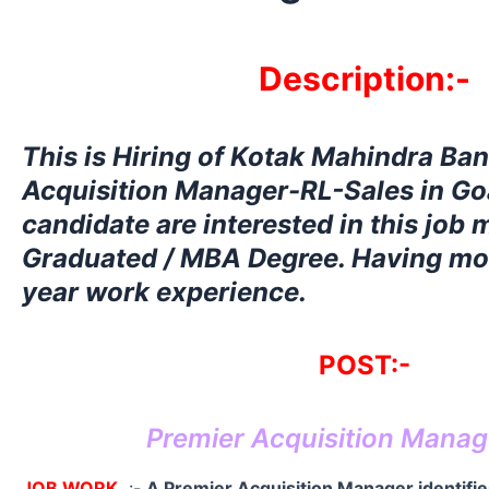
Description:-
This is Hiring
of Kotak Mahindra Ban
Acquisition Manager-RL-Sales in Goa
candidate are interested in this job
Graduated / MBA Degree. Having mor
year work experience.
POST:-
Premier Acquisition Manag
JOB WORK
:-
A Premier Acquisition Manager identifie