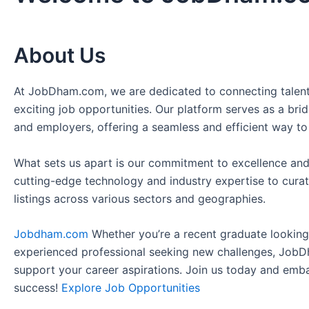
About Us
At JobDham.com, we are dedicated to connecting talent
exciting job opportunities. Our platform serves as a br
and employers, offering a seamless and efficient way to
What sets us apart is our commitment to excellence and
cutting-edge technology and industry expertise to curat
listings across various sectors and geographies.
Jobdham.com
Whether you’re a recent graduate looking f
experienced professional seeking new challenges, JobD
support your career aspirations. Join us today and emb
success!
Explore Job Opportunities