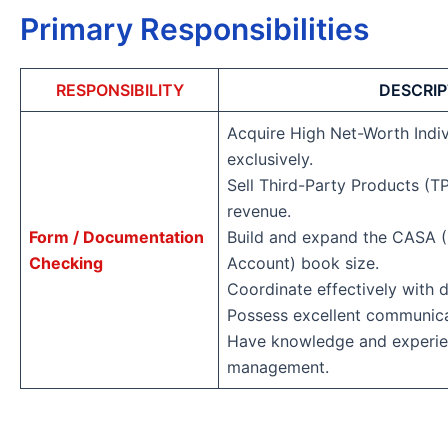
Primary Responsibilities
RESPONSIBILITY
DESCRIP
Acquire High Net-Worth Indiv
exclusively.
Sell Third-Party Products (T
revenue.
Form / Documentation
Build and expand the CASA (
Checking
Account) book size.
Coordinate effectively with d
Possess excellent communicat
Have knowledge and experien
management.