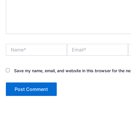
Name*
Email*
W
Save my name, email, and website in this browser for the ne