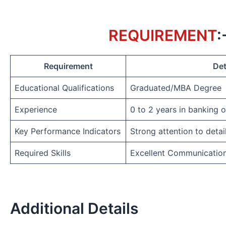
REQUIREMENT
:
Requirement
Det
Educational Qualifications
Graduated/MBA Degree
Experience
0 to 2 years in banking 
Key Performance Indicators
Strong attention to detai
Required Skills
Excellent Communicatio
Additional Details